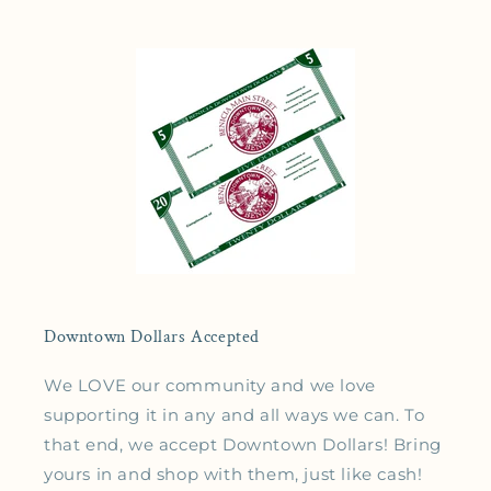
Downtown Dollars Accepted
We LOVE our community and we love
supporting it in any and all ways we can. To
that end, we accept Downtown Dollars! Bring
yours in and shop with them, just like cash!