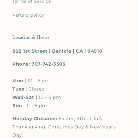
Terms of Service
Refund policy
Location & Hours
828 1st Street | Benicia | CA | 94510
Phone: 707-742-3503
Mon
| 10 - 5 pm
Tues
| Closed
Wed-Sat
| 10 - 6 pm
Sun
| 11 - 5 pm
Holiday Closures:
Easter, 4th of July,
Thanksgiving, Christmas Day & New Years
Day