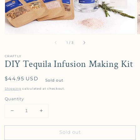
of
1
/
3
CRAFTLY
DIY Tequila Infusion Making Kit
Regular price
$44.95 USD
Sold out
Shipping
calculated at checkout.
Quantity
Decrease quantity for DIY Tequila Infusion Making K
Increase quantity for DIY Tequila Infusi
Sold out