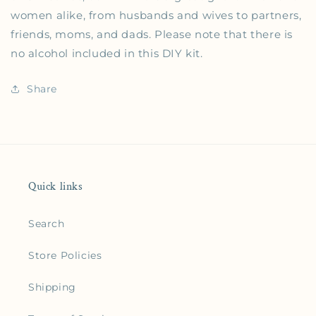
women alike, from husbands and wives to partners,
friends, moms, and dads. Please note that there is
no alcohol included in this DIY kit.
Share
Quick links
Search
Store Policies
Shipping