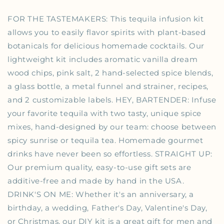
FOR THE TASTEMAKERS: This tequila infusion kit
allows you to easily flavor spirits with plant-based
botanicals for delicious homemade cocktails. Our
lightweight kit includes aromatic vanilla dream
wood chips, pink salt, 2 hand-selected spice blends,
a glass bottle, a metal funnel and strainer, recipes,
and 2 customizable labels. HEY, BARTENDER: Infuse
your favorite tequila with two tasty, unique spice
mixes, hand-designed by our team: choose between
spicy sunrise or tequila tea. Homemade gourmet
drinks have never been so effortless. STRAIGHT UP:
Our premium quality, easy-to-use gift sets are
additive-free and made by hand in the USA.
DRINK'S ON ME: Whether it's an anniversary, a
birthday, a wedding, Father's Day, Valentine's Day,
or Christmas, our DIY kit is a great gift for men and