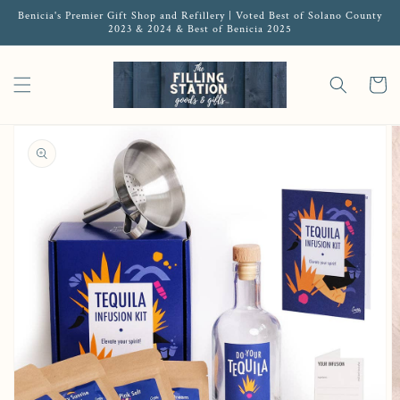
Benicia's Premier Gift Shop and Refillery | Voted Best of Solano County
2023 & 2024 & Best of Benicia 2025
Cart
Open media 1 in gallery view