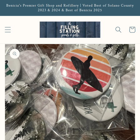
Benicia's Premier Gift Shop and Refillery | Voted Best of Solano County
2023 & 2024 & Best of Benicia 2025
Cart
Open media 1 in gallery view