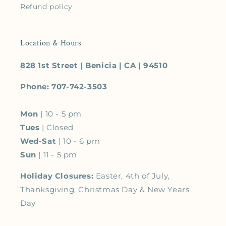
Refund policy
Location & Hours
828 1st Street | Benicia | CA | 94510
Phone: 707-742-3503
Mon
| 10 - 5 pm
Tues
| Closed
Wed-Sat
| 10 - 6 pm
Sun
| 11 - 5 pm
Holiday Closures:
Easter, 4th of July,
Thanksgiving, Christmas Day & New Years
Day