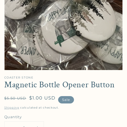
COASTER STONE
Magnetic Bottle Opener Button
Regular price
Sale price
$1.00 USD
$5.50 USD
Sale
Shipping
calculated at checkout.
Quantity