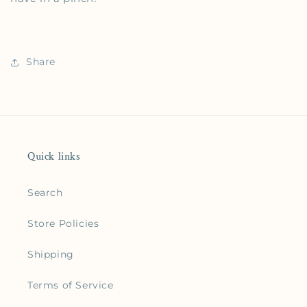
Share
Quick links
Search
Store Policies
Shipping
Terms of Service