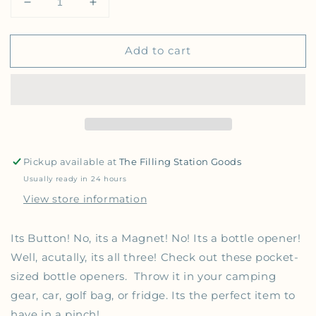
Decrease quantity for Magnetic Bottle Opener Butt
Increase quantity for Magnetic Bottle O
Add to cart
Pickup available at
The Filling Station Goods
Usually ready in 24 hours
View store information
Its Button! No, its a Magnet! No! Its a bottle opener!
Well, acutally, its all three! Check out these pocket-
sized bottle openers. Throw it in your camping
gear, car, golf bag, or fridge. Its the perfect item to
have in a pinch!