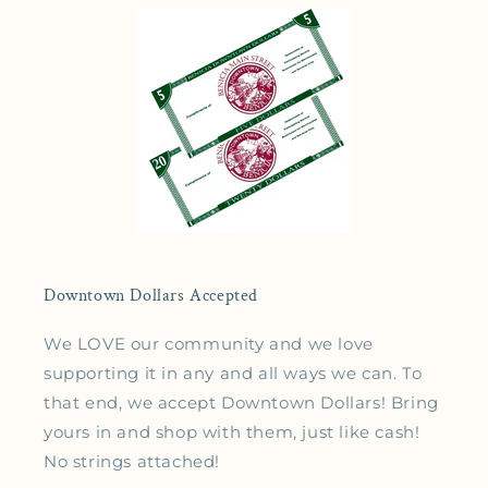
Downtown Dollars Accepted
We LOVE our community and we love
supporting it in any and all ways we can. To
that end, we accept Downtown Dollars! Bring
yours in and shop with them, just like cash!
No strings attached!