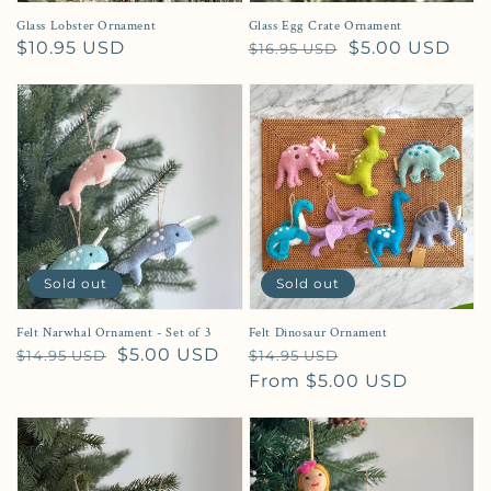
Glass Lobster Ornament
Glass Egg Crate Ornament
Regular price
$10.95 USD
Regular price
Sale price
$5.00 USD
$16.95 USD
Sold out
Sold out
Felt Narwhal Ornament - Set of 3
Felt Dinosaur Ornament
Regular price
Sale price
$5.00 USD
Regular price
Sale price
$14.95 USD
$14.95 USD
From $5.00 USD