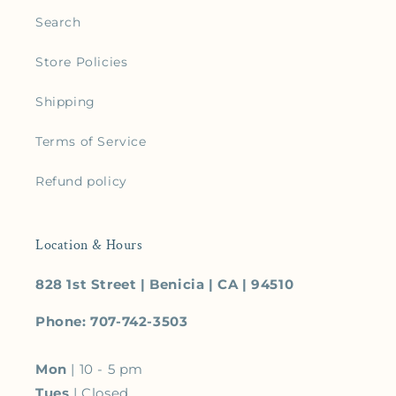
Search
Store Policies
Shipping
Terms of Service
Refund policy
Location & Hours
828 1st Street | Benicia | CA | 94510
Phone: 707-742-3503
Mon
| 10 - 5 pm
Tues
| Closed