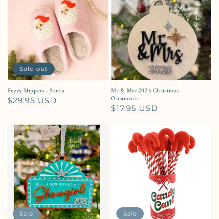
Sold out
Fuzzy Slippers - Santa
Mr & Mrs 2025 Christmas
Ornaments
Regular price
$29.95 USD
Regular price
$17.95 USD
Sale
Sale