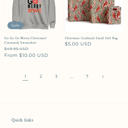
Sale
Go Go Go Merry Christmas?
Christmas Cardinals Small Gift Bag
Crewneck Sweatshirt
Regular price
$5.00 USD
Regular price
Sale price
$49.95 USD
From $10.00 USD
1
2
3
…
7
Quick links