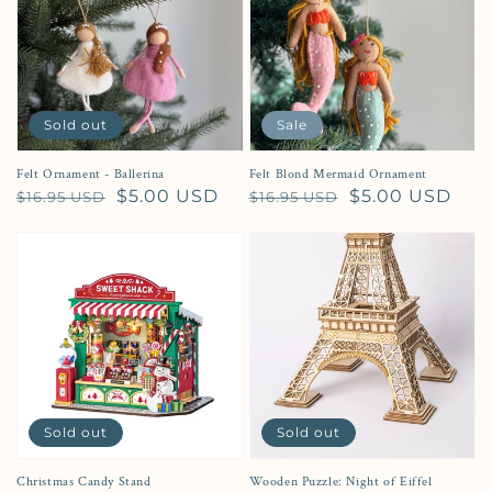
Sold out
Sale
Felt Ornament - Ballerina
Felt Blond Mermaid Ornament
Regular price
Sale price
$5.00 USD
Regular price
Sale price
$5.00 USD
$16.95 USD
$16.95 USD
Sold out
Sold out
Christmas Candy Stand
Wooden Puzzle: Night of Eiffel