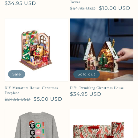
Tower
Regular price
$34.95 USD
Regular price
Sale price
$10.00 USD
$54.95 USD
Sale
Sold out
DIY Miniature House: Christmas
DIY: Twinkling Christmas House
Fireplace
Regular price
$34.95 USD
Regular price
Sale price
$5.00 USD
$24.95 USD