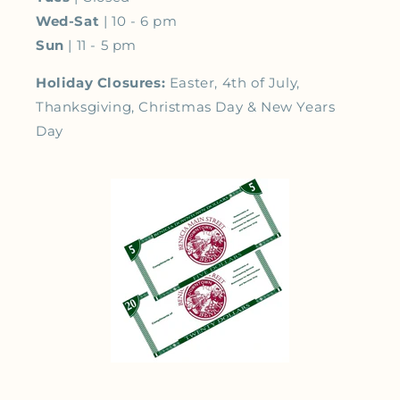
Wed-Sat
| 10 - 6 pm
Sun
| 11 - 5 pm
Holiday Closures:
Easter, 4th of July,
Thanksgiving, Christmas Day & New Years
Day