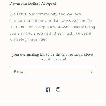
Downtown Dollars Accepted
We LOVE our community and we love
supporting it in any and all ways we can. To
that end, we accept Downtown Dollars! Bring
yours in and shop with them, just like cash!
No strings attached!
Join our mailing list to be the first to know about
everything new!
Email
Facebook
Instagram