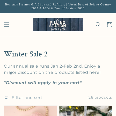
Benicia's Premier Gift Shop and Refillery | Voted Best of Solano County
2023 & 2024 & Best of Benicia 2025
Cart
Collection:
Winter Sale 2
Our annual sale runs Jan 2-Feb 2nd. Enjoy a
major discount on the products listed here!
*Discount will apply in your cart*
Filter and sort
126 products