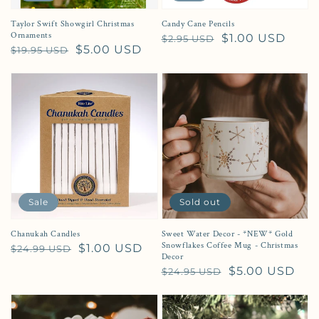
Taylor Swift Showgirl Christmas
Candy Cane Pencils
Ornaments
Regular price
Sale price
$1.00 USD
$2.95 USD
Regular price
Sale price
$5.00 USD
$19.95 USD
Sale
Sold out
Chanukah Candles
Sweet Water Decor - *NEW* Gold
Snowflakes Coffee Mug - Christmas
Regular price
Sale price
$1.00 USD
$24.99 USD
Decor
Regular price
Sale price
$5.00 USD
$24.95 USD