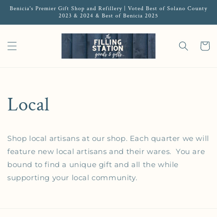
Benicia's Premier Gift Shop and Refillery | Voted Best of Solano County
2023 & 2024 & Best of Benicia 2025
Cart
Local
Shop local artisans at our shop. Each quarter we will
feature new local artisans and their wares. You are
bound to find a unique gift and all the while
supporting your local community.