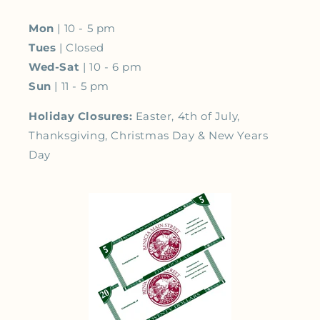
Mon
| 10 - 5 pm
Tues
| Closed
Wed-Sat
| 10 - 6 pm
Sun
| 11 - 5 pm
Holiday Closures:
Easter, 4th of July,
Thanksgiving, Christmas Day & New Years
Day