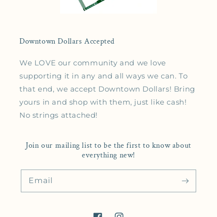
Downtown Dollars Accepted
We LOVE our community and we love
supporting it in any and all ways we can. To
that end, we accept Downtown Dollars! Bring
yours in and shop with them, just like cash!
No strings attached!
Join our mailing list to be the first to know about
everything new!
Email