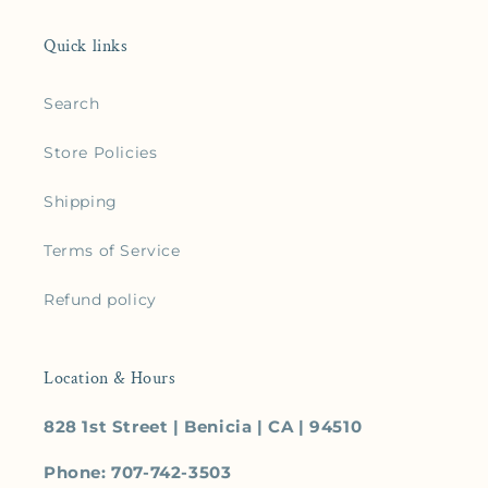
Quick links
Search
Store Policies
Shipping
Terms of Service
Refund policy
Location & Hours
828 1st Street | Benicia | CA | 94510
Phone: 707-742-3503