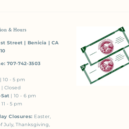
ion & Hours
st Street | Benicia | CA
510
e: 707-742-3503
| 10 - 5 pm
s
| Closed
-Sat
| 10 - 6 pm
 11 - 5 pm
day Closures:
Easter,
f July, Thanksgiving,