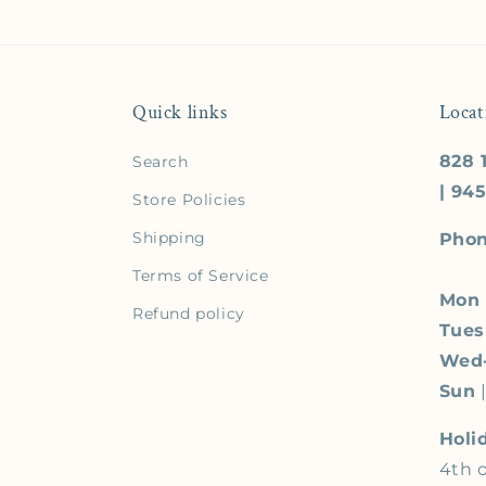
Quick links
Locat
828 1
Search
| 94
Store Policies
Shipping
Phon
Terms of Service
Mon
Refund policy
Tue
Wed
Sun
|
Holi
4th o