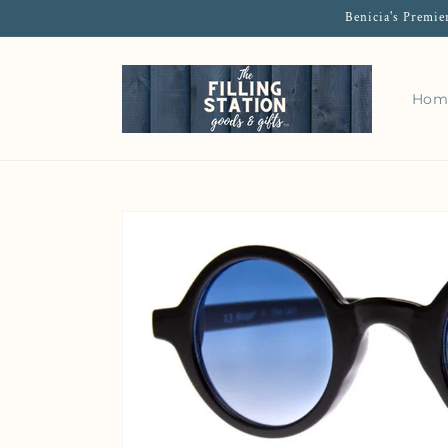
Benicia's Premie
Hom