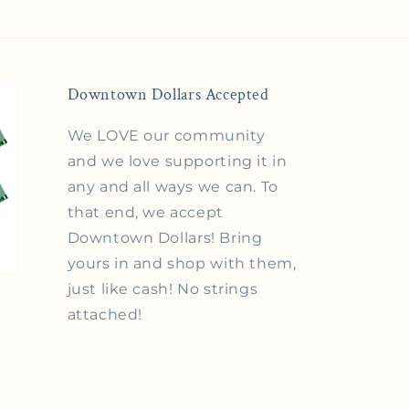
Downtown Dollars Accepted
We LOVE our community
and we love supporting it in
any and all ways we can. To
that end, we accept
Downtown Dollars! Bring
yours in and shop with them,
just like cash! No strings
attached!