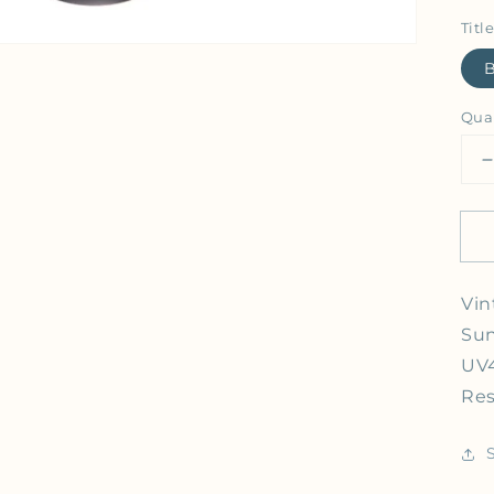
Title
Qua
Vin
Sun
UV4
Res