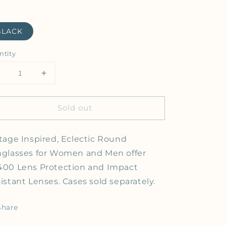
BLACK
ntity
Decrease quantity for A.J. Morgan - ME TURTLE - Sung
Increase quantity for A.J. Morgan - ME TUR
Sold out
tage Inspired, Eclectic Round
glasses for Women and Men offer
00 Lens Protection and Impact
istant Lenses. Cases sold separately.
Share