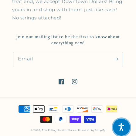
that end, we accept Downtown Dollars! Bring
yours in and shop with them, just like cash!
No strings attached!
Join our mailing list to be the first to know about
everything new!
Email
Facebook
Instagram
Payment methods
© 2026,
The Filling Station Goods
Powered by Shopify