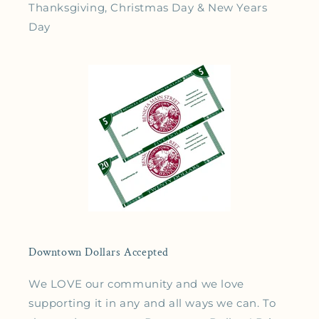
Thanksgiving, Christmas Day & New Years
Day
Downtown Dollars Accepted
We LOVE our community and we love
supporting it in any and all ways we can. To