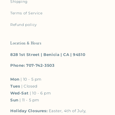
Shipping
Terms of Service
Refund policy
Location & Hours
828 1st Street | Benicia | CA | 94510
Phone: 707-742-3503
Mon
| 10 - 5 pm
Tues
| Closed
Wed-Sat
| 10 - 6 pm
Sun
| 11 - 5 pm
Holiday Closures:
Easter, 4th of July,