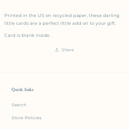
Printed in the US on recycled paper, these darling
little cards are a perfect little add on to your gift.
Card is blank inside.
Share
Quick links
Search
Store Policies