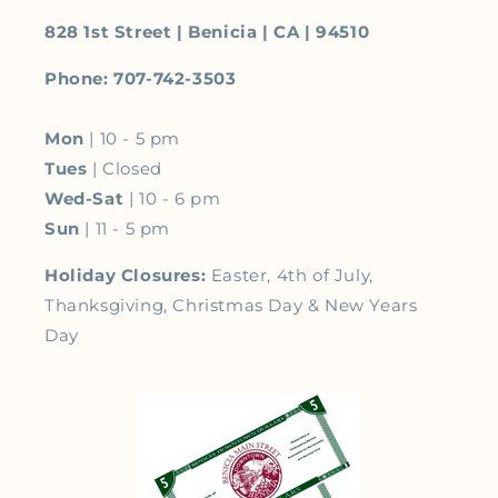
828 1st Street | Benicia | CA | 94510
Phone: 707-742-3503
Mon
| 10 - 5 pm
Tues
| Closed
Wed-Sat
| 10 - 6 pm
Sun
| 11 - 5 pm
Holiday Closures:
Easter, 4th of July,
Thanksgiving, Christmas Day & New Years
Day