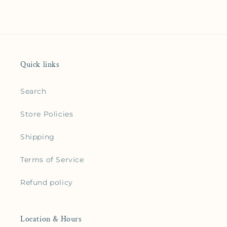
Quick links
Search
Store Policies
Shipping
Terms of Service
Refund policy
Location & Hours