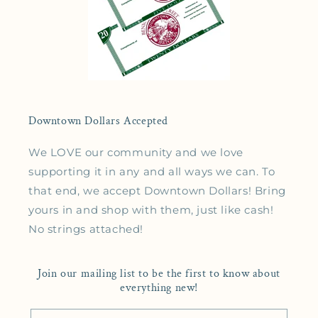
Downtown Dollars Accepted
We LOVE our community and we love
supporting it in any and all ways we can. To
that end, we accept Downtown Dollars! Bring
yours in and shop with them, just like cash!
No strings attached!
Join our mailing list to be the first to know about
everything new!