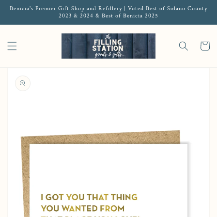
Benicia's Premier Gift Shop and Refillery | Voted Best of Solano County
2023 & 2024 & Best of Benicia 2025
Cart
Open media 1 in gallery view