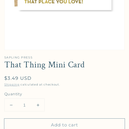
SAPLING PRESS
That Thing Mini Card
Regular price
$3.49 USD
Shipping
calculated at checkout.
Quantity
Decrease quantity for That Thing Mini Card
Increase quantity for That Thing Mini C
Add to cart