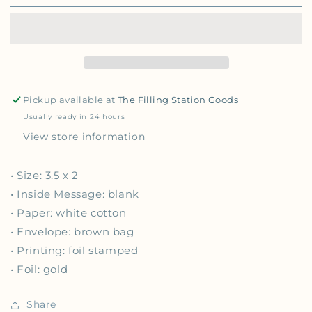
Pickup available at
The Filling Station Goods
Usually ready in 24 hours
View store information
• Size: 3.5 x 2
• Inside Message: blank
• Paper: white cotton
• Envelope: brown bag
• Printing: foil stamped
• Foil: gold
Share