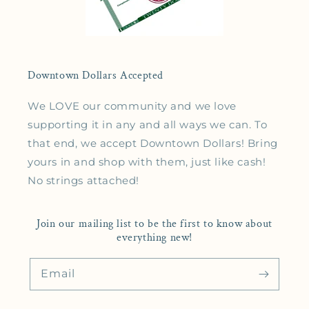
Downtown Dollars Accepted
We LOVE our community and we love
supporting it in any and all ways we can. To
that end, we accept Downtown Dollars! Bring
yours in and shop with them, just like cash!
No strings attached!
Join our mailing list to be the first to know about
everything new!
Email