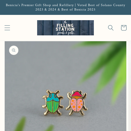
Benicia's Premier Gift Shop and Refillery | Voted Best of Solano County
2023 & 2024 & Best of Benicia 2025
Cart
Open media 1 in gallery view