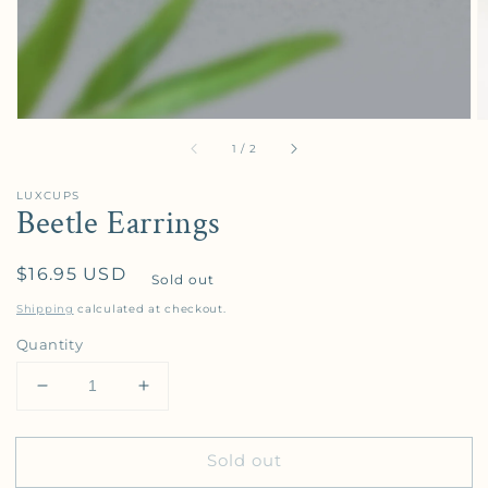
of
1
/
2
LUXCUPS
Beetle Earrings
Regular price
$16.95 USD
Sold out
Shipping
calculated at checkout.
Quantity
Decrease quantity for Beetle Earrings
Increase quantity for Beetle Earrings
Sold out