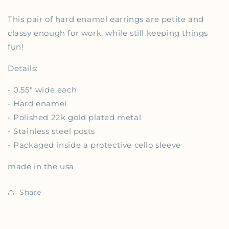
This pair of hard enamel earrings are petite and
classy enough for work, while still keeping things
fun!
Details:
-
0.55" wide each
- Hard enamel
- Polished 22k gold plated metal
- Stainless steel posts
- Packaged inside a protective cello sleeve
made in the usa
Share