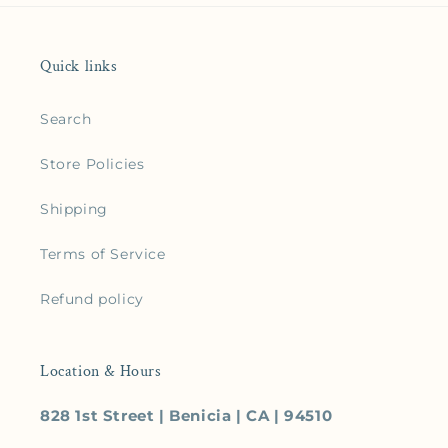
Quick links
Search
Store Policies
Shipping
Terms of Service
Refund policy
Location & Hours
828 1st Street | Benicia | CA | 94510