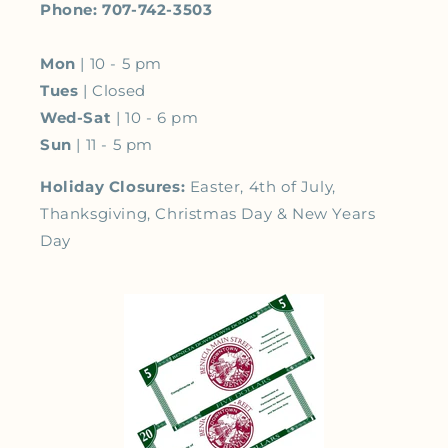
Phone: 707-742-3503
Mon
| 10 - 5 pm
Tues
| Closed
Wed-Sat
| 10 - 6 pm
Sun
| 11 - 5 pm
Holiday Closures:
Easter, 4th of July,
Thanksgiving, Christmas Day & New Years
Day