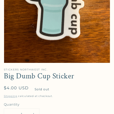
STICKERS NORTHWEST INC.
Big Dumb Cup Sticker
Regular price
$4.00 USD
Sold out
Shipping
calculated at checkout.
Quantity