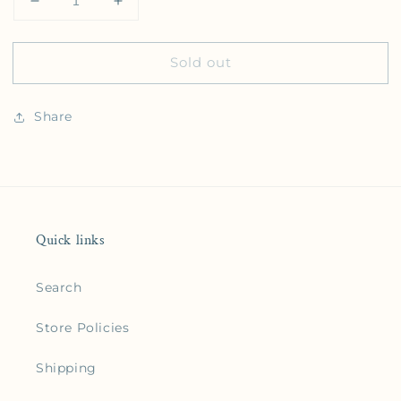
Decrease quantity for Big Dumb Cup Sticker
Increase quantity for Big Dumb Cup Sti
Sold out
Share
Quick links
Search
Store Policies
Shipping