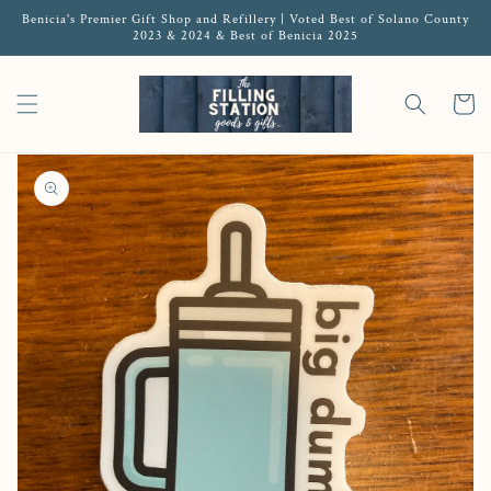
Benicia's Premier Gift Shop and Refillery | Voted Best of Solano County
2023 & 2024 & Best of Benicia 2025
Cart
Open media 1 in gallery view