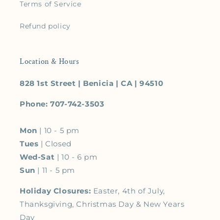
Terms of Service
Refund policy
Location & Hours
828 1st Street | Benicia | CA | 94510
Phone: 707-742-3503
Mon
| 10 - 5 pm
Tues
| Closed
Wed-Sat
| 10 - 6 pm
Sun
| 11 - 5 pm
Holiday Closures:
Easter, 4th of July,
Thanksgiving, Christmas Day & New Years
Day