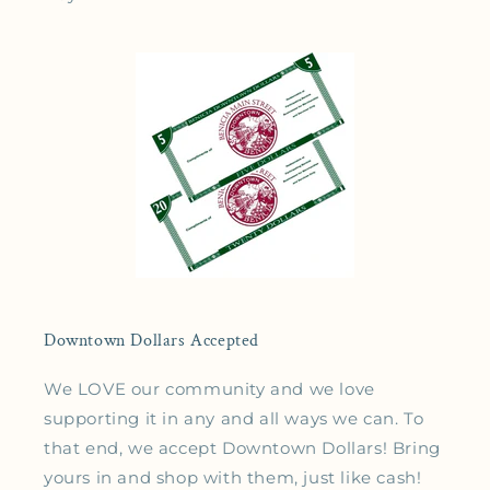
Downtown Dollars Accepted
We LOVE our community and we love
supporting it in any and all ways we can. To
that end, we accept Downtown Dollars! Bring
yours in and shop with them, just like cash!