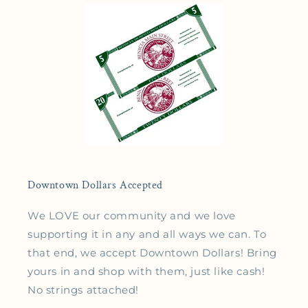
Downtown Dollars Accepted
We LOVE our community and we love
supporting it in any and all ways we can. To
that end, we accept Downtown Dollars! Bring
yours in and shop with them, just like cash!
No strings attached!