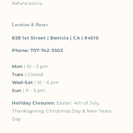
Refund policy
Location & Hours
828 1st Street | Benicia | CA | 94510
Phone: 707-742-3503
Mon
| 10 - 5 pm
Tues
| Closed
Wed-Sat
| 10 - 6 pm
Sun
| 11 - 5 pm
Holiday Closures:
Easter, 4th of July,
Thanksgiving, Christmas Day & New Years
Day