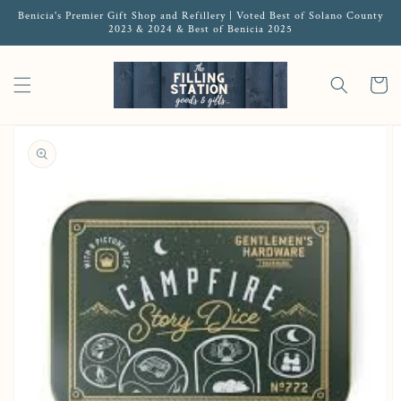
Benicia's Premier Gift Shop and Refillery | Voted Best of Solano County
2023 & 2024 & Best of Benicia 2025
Cart
Open media 1 in gallery view