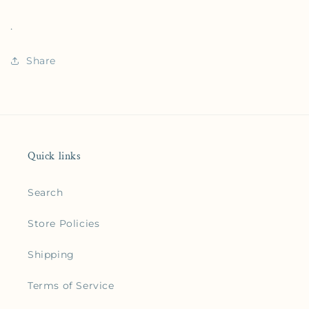
.
Share
Quick links
Search
Store Policies
Shipping
Terms of Service