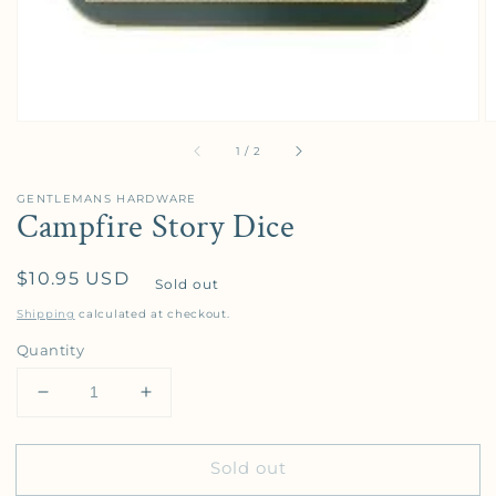
of
1
/
2
GENTLEMANS HARDWARE
Campfire Story Dice
Regular price
$10.95 USD
Sold out
Shipping
calculated at checkout.
Quantity
Decrease quantity for Campfire Story Dice
Increase quantity for Campfire Story Di
Sold out