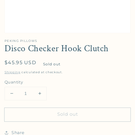
PEKING PILLOWS
Disco Checker Hook Clutch
Regular price
$45.95 USD
Sold out
Shipping
calculated at checkout.
Quantity
Decrease quantity for Disco Checker Hook Clutch
Increase quantity for Disco Checker Ho
Sold out
Share