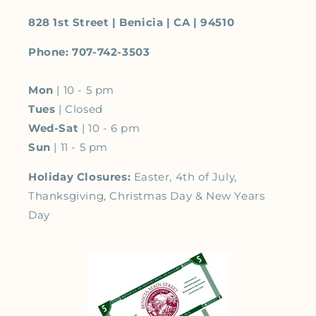
828 1st Street | Benicia | CA | 94510
Phone: 707-742-3503
Mon
| 10 - 5 pm
Tues
| Closed
Wed-Sat
| 10 - 6 pm
Sun
| 11 - 5 pm
Holiday Closures:
Easter, 4th of July,
Thanksgiving, Christmas Day & New Years
Day