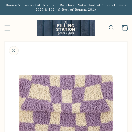
Benicia's Premier Gift Shop and Refillery | Voted Best of Solano County
2023 & 2024 & Best of Benicia 2025
Cart
Open media 1 in gallery view