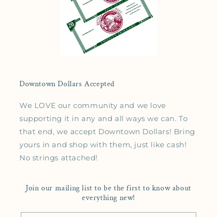
Downtown Dollars Accepted
We LOVE our community and we love
supporting it in any and all ways we can. To
that end, we accept Downtown Dollars! Bring
yours in and shop with them, just like cash!
No strings attached!
Join our mailing list to be the first to know about
everything new!