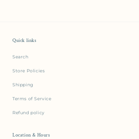
Quick links
Search
Store Policies
Shipping
Terms of Service
Refund policy
Location & Hours