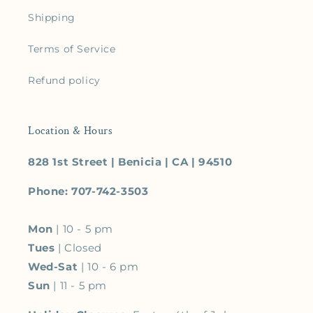
Shipping
Terms of Service
Refund policy
Location & Hours
828 1st Street | Benicia | CA | 94510
Phone: 707-742-3503
Mon
| 10 - 5 pm
Tues
| Closed
Wed-Sat
| 10 - 6 pm
Sun
| 11 - 5 pm