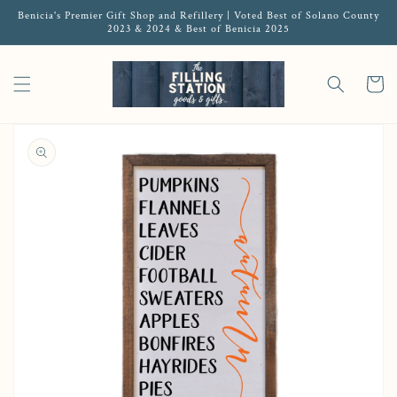
Benicia's Premier Gift Shop and Refillery | Voted Best of Solano County
2023 & 2024 & Best of Benicia 2025
Cart
Open media 1 in gallery view