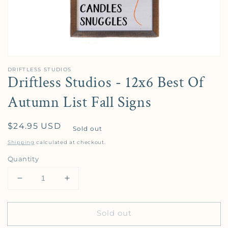
DRIFTLESS STUDIOS
Driftless Studios - 12x6 Best Of
Autumn List Fall Signs
Regular price
$24.95 USD
Sold out
Shipping
calculated at checkout.
Quantity
Decrease quantity for Driftless Studios - 12x6 Best
Increase quantity for Driftless Studios 
Sold out