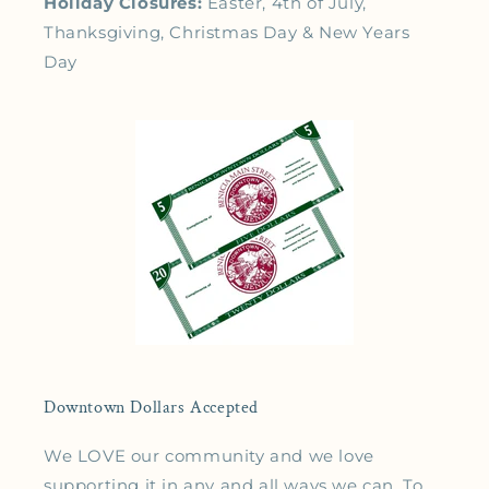
Holiday Closures:
Easter, 4th of July,
Thanksgiving, Christmas Day & New Years
Day
Downtown Dollars Accepted
We LOVE our community and we love
supporting it in any and all ways we can. To