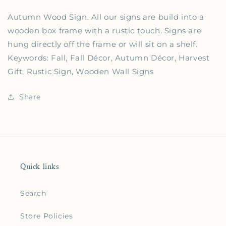
Autumn Wood Sign. All our signs are build into a
wooden box frame with a rustic touch. Signs are
hung directly off the frame or will sit on a shelf.
Keywords: Fall, Fall Décor, Autumn Décor, Harvest
Gift, Rustic Sign, Wooden Wall Signs
Share
Quick links
Search
Store Policies