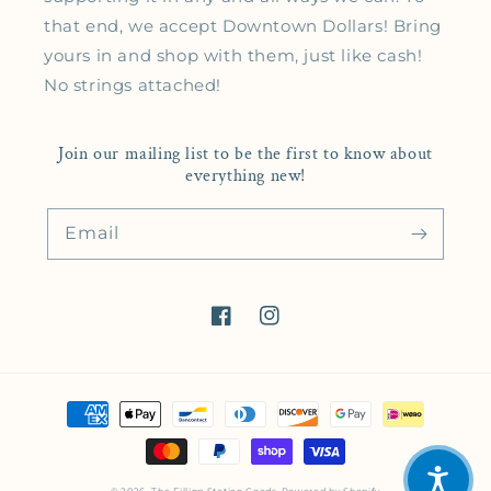
that end, we accept Downtown Dollars! Bring
yours in and shop with them, just like cash!
No strings attached!
Join our mailing list to be the first to know about
everything new!
Email
Facebook
Instagram
Payment methods