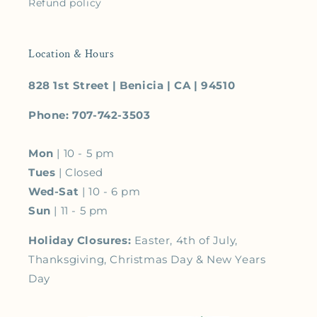
Refund policy
Location & Hours
828 1st Street | Benicia | CA | 94510
Phone: 707-742-3503
Mon
| 10 - 5 pm
Tues
| Closed
Wed-Sat
| 10 - 6 pm
Sun
| 11 - 5 pm
Holiday Closures:
Easter, 4th of July,
Thanksgiving, Christmas Day & New Years
Day