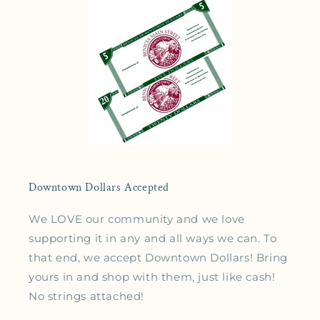
Downtown Dollars Accepted
We LOVE our community and we love
supporting it in any and all ways we can. To
that end, we accept Downtown Dollars! Bring
yours in and shop with them, just like cash!
No strings attached!