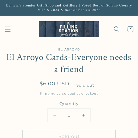
Benicia's Premier Gift Shop and Refillery | Voted Best of Solano County
2023 & 2024 & Best of Benicia 2025
Cart
EL ARROYO
El Arroyo Cards-Everyone needs
a friend
Regular price
$6.00 USD
Sold out
Shipping
calculated at checkout.
Quantity
Decrease quantity for El Arroyo 
Increase quantity for 
Sold out