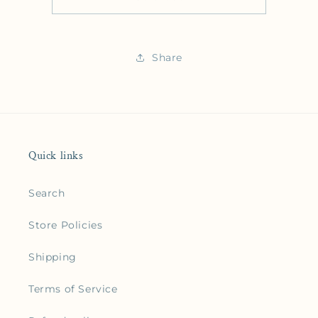
Share
Quick links
Search
Store Policies
Shipping
Terms of Service