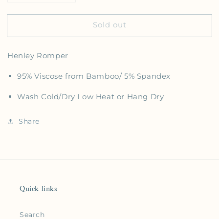
Sold out
Henley Romper
95% Viscose from Bamboo/ 5% Spandex
Wash Cold/Dry Low Heat or Hang Dry
Share
Quick links
Search