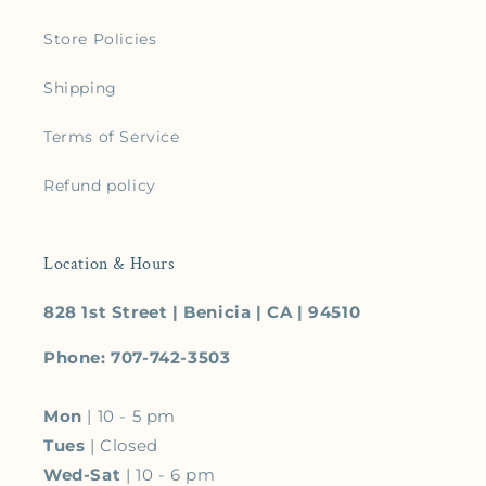
Store Policies
Shipping
Terms of Service
Refund policy
Location & Hours
828 1st Street | Benicia | CA | 94510
Phone: 707-742-3503
Mon
| 10 - 5 pm
Tues
| Closed
Wed-Sat
| 10 - 6 pm