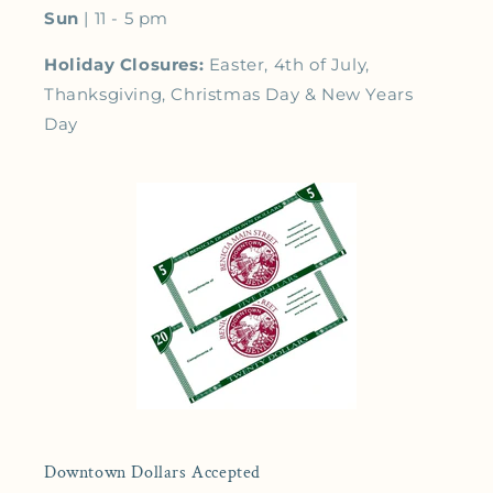
Sun
| 11 - 5 pm
Holiday Closures:
Easter, 4th of July,
Thanksgiving, Christmas Day & New Years
Day
Downtown Dollars Accepted