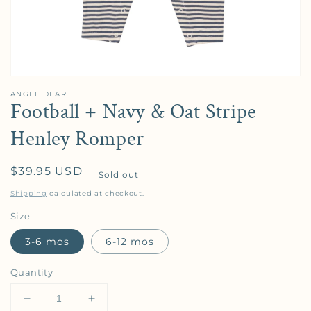
ANGEL DEAR
Football + Navy & Oat Stripe
Henley Romper
Regular price
$39.95 USD
Sold out
Shipping
calculated at checkout.
Size
3-6 mos
6-12 mos
Quantity
Decrease quantity for Football + Navy &amp; Oat 
Increase quantity for Football + Navy 