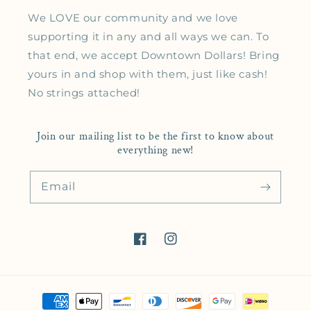
We LOVE our community and we love
supporting it in any and all ways we can. To
that end, we accept Downtown Dollars! Bring
yours in and shop with them, just like cash!
No strings attached!
Join our mailing list to be the first to know about
everything new!
Email
Facebook
Instagram
Payment methods