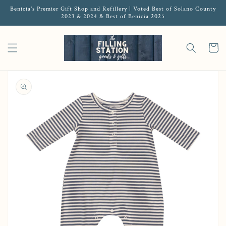
Benicia's Premier Gift Shop and Refillery | Voted Best of Solano County
2023 & 2024 & Best of Benicia 2025
Cart
Open media 1 in gallery view