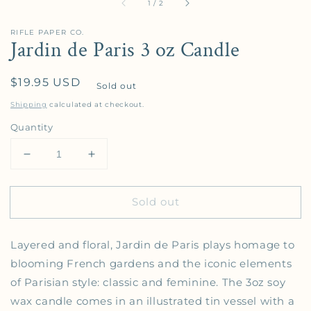
of
1
/
2
RIFLE PAPER CO.
Jardin de Paris 3 oz Candle
Regular price
$19.95 USD
Sold out
Shipping
calculated at checkout.
Quantity
Decrease quantity for Jardin de Paris 3 oz Candle
Increase quantity for Jardin de Paris 3 
Sold out
Layered and floral, Jardin de Paris plays homage to
blooming French gardens and the iconic elements
of Parisian style: classic and feminine. The 3oz soy
wax candle comes in an illustrated tin vessel with a