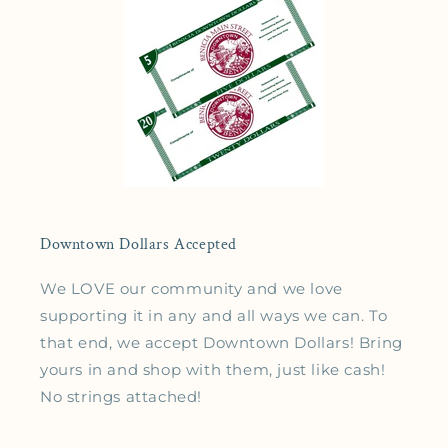
Downtown Dollars Accepted
We LOVE our community and we love
supporting it in any and all ways we can. To
that end, we accept Downtown Dollars! Bring
yours in and shop with them, just like cash!
No strings attached!