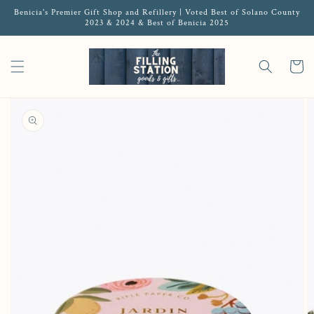
Benicia's Premier Gift Shop and Refillery | Voted Best of Solano County
2023 & 2024 & Best of Benicia 2025
Cart