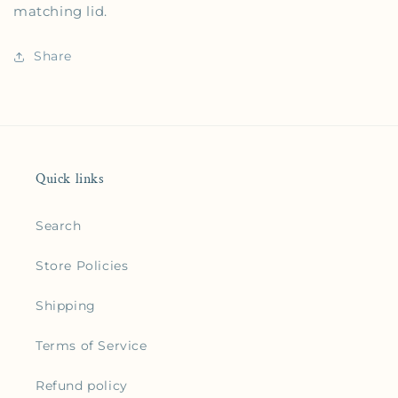
matching lid.
Share
Quick links
Search
Store Policies
Shipping
Terms of Service
Refund policy