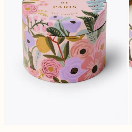
Open media 1 in gallery view