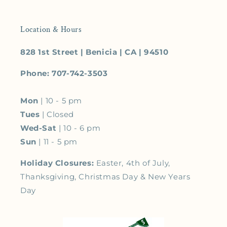
Location & Hours
828 1st Street | Benicia | CA | 94510
Phone: 707-742-3503
Mon
| 10 - 5 pm
Tues
| Closed
Wed-Sat
| 10 - 6 pm
Sun
| 11 - 5 pm
Holiday Closures:
Easter, 4th of July,
Thanksgiving, Christmas Day & New Years
Day