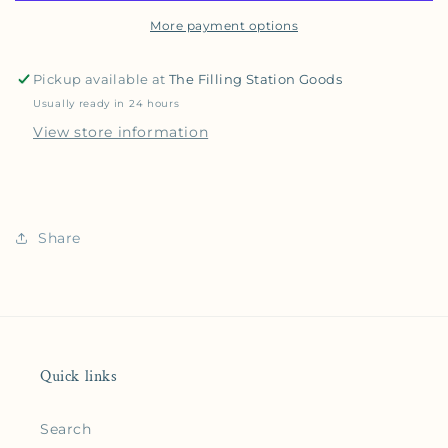
More payment options
Pickup available at
The Filling Station Goods
Usually ready in 24 hours
View store information
Share
Quick links
Search