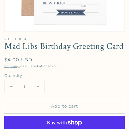
RUFF HOUSE
Mad Libs Birthday Greeting Card
Regular price
$4.00 USD
Shipping
calculated at checkout.
Quantity
Decrease quantity for Mad Libs Birthday Greeting 
Increase quantity for Mad Libs Birthday
Add to cart