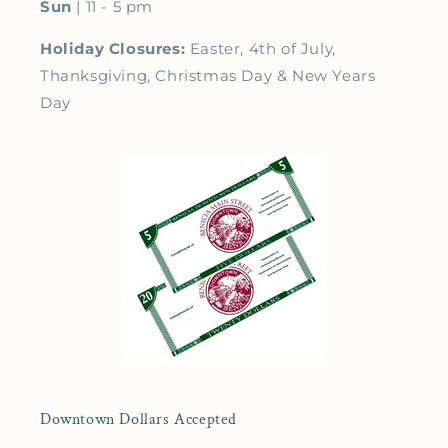
Sun
| 11 - 5 pm
Holiday Closures:
Easter, 4th of July,
Thanksgiving, Christmas Day & New Years
Day
Downtown Dollars Accepted