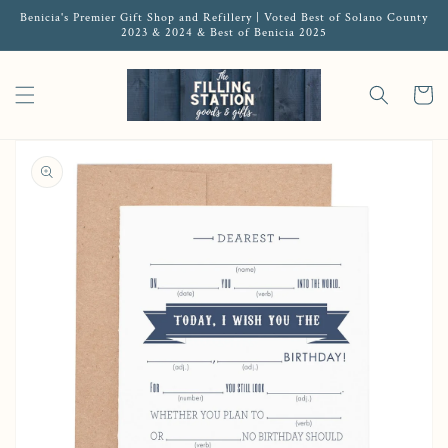
Benicia's Premier Gift Shop and Refillery | Voted Best of Solano County
2023 & 2024 & Best of Benicia 2025
Cart
Open media 1 in gallery view