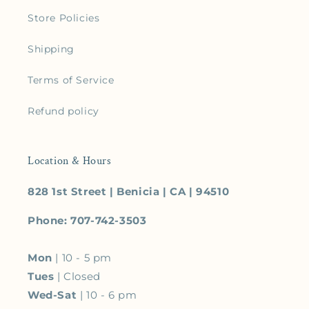
Store Policies
Shipping
Terms of Service
Refund policy
Location & Hours
828 1st Street | Benicia | CA | 94510
Phone: 707-742-3503
Mon
| 10 - 5 pm
Tues
| Closed
Wed-Sat
| 10 - 6 pm