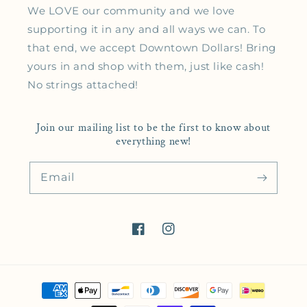
We LOVE our community and we love
supporting it in any and all ways we can. To
that end, we accept Downtown Dollars! Bring
yours in and shop with them, just like cash!
No strings attached!
Join our mailing list to be the first to know about
everything new!
Email
Facebook
Instagram
Payment methods