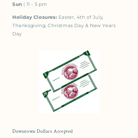
Sun
| 11 - 5 pm
Holiday Closures:
Easter, 4th of July,
Thanksgiving, Christmas Day & New Years
Day
Downtown Dollars Accepted