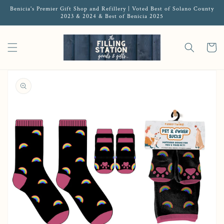
Benicia's Premier Gift Shop and Refillery | Voted Best of Solano County
2023 & 2024 & Best of Benicia 2025
Cart
Open media 1 in gallery view