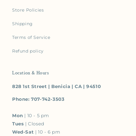
Store Policies
Shipping
Terms of Service
Refund policy
Location & Hours
828 1st Street | Benicia | CA | 94510
Phone: 707-742-3503
Mon
| 10 - 5 pm
Tues
| Closed
Wed-Sat
| 10 - 6 pm