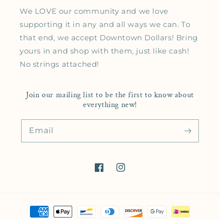
We LOVE our community and we love
supporting it in any and all ways we can. To
that end, we accept Downtown Dollars! Bring
yours in and shop with them, just like cash!
No strings attached!
Join our mailing list to be the first to know about
everything new!
Email
Facebook
Instagram
Payment methods