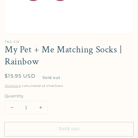
TAG CO
My Pet + Me Matching Socks |
Rainbow
Regular price
$15.95 USD
Sold out
Shipping
calculated at checkout.
Quantity
Decrease quantity for My Pet + Me Matching Socks
Increase quantity for My Pet + Me Mat
Sold out