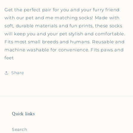
Get the perfect pair for you and your furry friend
with our pet and me matching socks! Made with
soft, durable materials and fun prints, these socks
will keep you and your pet stylish and comfortable.
Fits most small breeds and humans. Reusable and
machine washable for convenience. Fits paws and
feet
Share
Quick links
Search