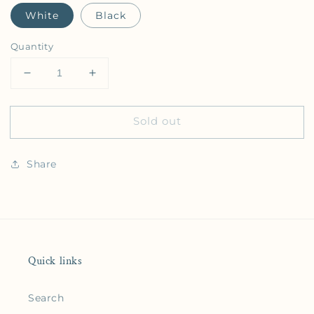
White
Black
Quantity
Decrease quantity for Benicia Raised Print Snapba
Increase quantity for Benicia Raised P
Sold out
Share
Quick links
Search