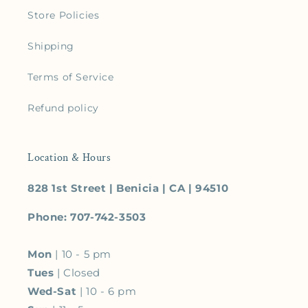
Store Policies
Shipping
Terms of Service
Refund policy
Location & Hours
828 1st Street | Benicia | CA | 94510
Phone: 707-742-3503
Mon
| 10 - 5 pm
Tues
| Closed
Wed-Sat
| 10 - 6 pm