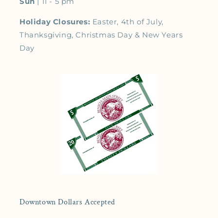
Sun
| 11 - 5 pm
Holiday Closures:
Easter, 4th of July,
Thanksgiving, Christmas Day & New Years
Day
Downtown Dollars Accepted