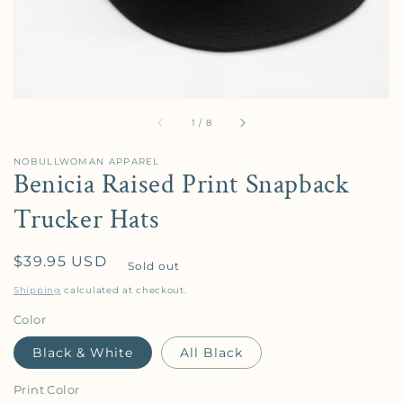
of
1
/
8
NOBULLWOMAN APPAREL
Benicia Raised Print Snapback
Trucker Hats
Regular price
$39.95 USD
Sold out
Shipping
calculated at checkout.
Color
Black & White
All Black
Print Color