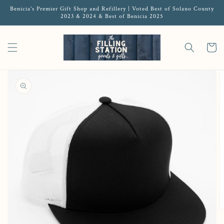
Benicia's Premier Gift Shop and Refillery | Voted Best of Solano County
2023 & 2024 & Best of Benicia 2025
Cart
Open featured media in gallery view