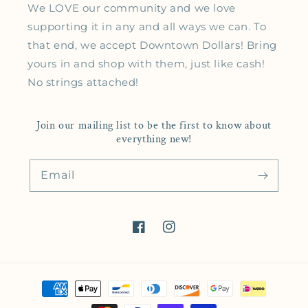
We LOVE our community and we love
supporting it in any and all ways we can. To
that end, we accept Downtown Dollars! Bring
yours in and shop with them, just like cash!
No strings attached!
Join our mailing list to be the first to know about
everything new!
Email
Facebook
Instagram
Payment methods