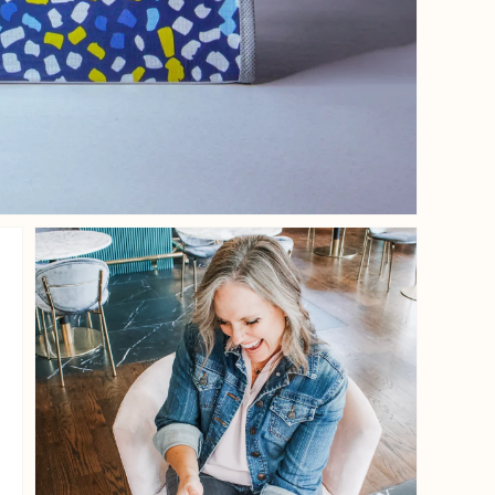
iew
Open media 3 in gallery view