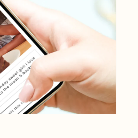
Open media 4 in gallery view