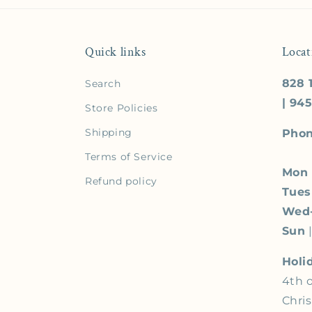
Quick links
Locat
828 1
Search
| 94
Store Policies
Shipping
Phon
Terms of Service
Mon
Refund policy
Tue
Wed
Sun
|
Holi
4th o
Chri