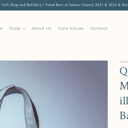
r Gift Shop and Refillery | Voted Best of Solano County 2023 & 2024 & Bes
e
Shop
About Us
Core Values
Contact
TOKK
Q
M
i
B