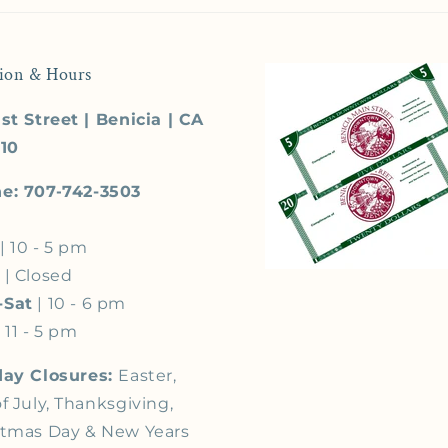
ion & Hours
st Street | Benicia | CA
510
e: 707-742-3503
| 10 - 5 pm
s
| Closed
-Sat
| 10 - 6 pm
 11 - 5 pm
day Closures:
Easter,
f July, Thanksgiving,
stmas Day & New Years