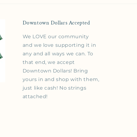
Downtown Dollars Accepted
We LOVE our community
and we love supporting it in
any and all ways we can. To
that end, we accept
Downtown Dollars! Bring
yours in and shop with them,
just like cash! No strings
attached!