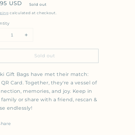
gular price
.95 USD
Sold out
ping
calculated at checkout.
ntity
Decrease quantity for QR Code Video Message Gift Bag |
Increase quantity for QR Code Video Message
Sold out
ki Gift Bags have met their match:
 QR Card. Together, they're a vessel of
nection, memories, and joy.
Keep in
 family or share with a friend, rescan &
se endlessly!
Share