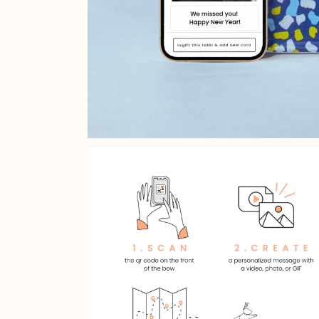
Open media 2 in gallery v