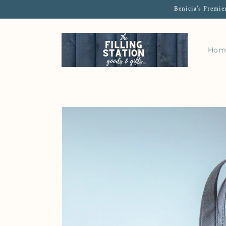
Benicia's Premie
Hom