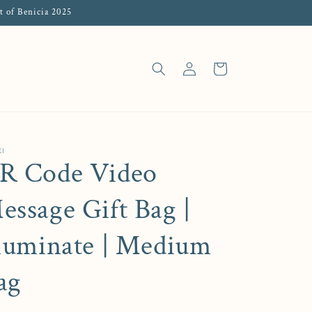
t of Benicia 2025
Log in
Cart
I
R Code Video
essage Gift Bag |
lluminate | Medium
ag