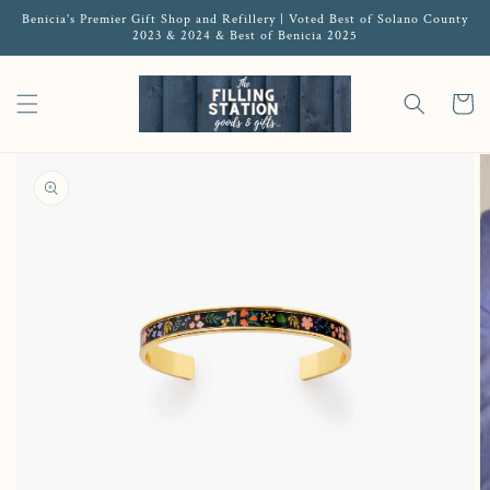
Benicia's Premier Gift Shop and Refillery | Voted Best of Solano County
2023 & 2024 & Best of Benicia 2025
Cart
Open featured media in gallery view