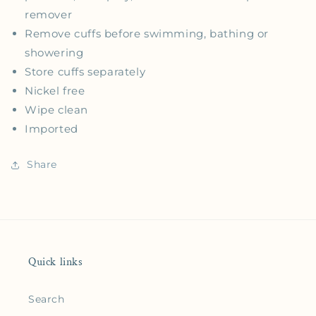
remover
Remove cuffs before swimming, bathing or
showering
Store cuffs separately
Nickel free
Wipe clean
Imported
Share
Quick links
Search