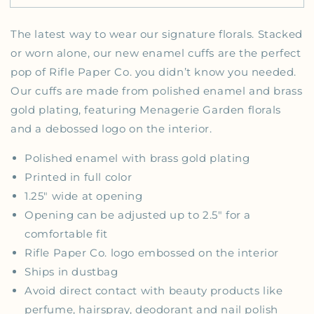
The latest way to wear our signature florals. Stacked
or worn alone, our new enamel cuffs are the perfect
pop of Rifle Paper Co. you didn’t know you needed.
Our cuffs are made from polished enamel and brass
gold plating, featuring Menagerie Garden florals
and a debossed logo on the interior.
Polished enamel with brass gold plating
Printed in full color
1.25" wide at opening
Opening can be adjusted up to 2.5" for a
comfortable fit
Rifle Paper Co. logo embossed on the interior
Ships in dustbag
Avoid direct contact with beauty products like
perfume, hairspray, deodorant and nail polish