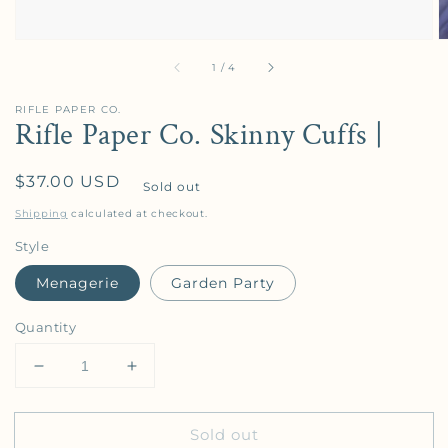
of
1
/
4
RIFLE PAPER CO.
Rifle Paper Co. Skinny Cuffs |
Regular price
$37.00 USD
Sold out
Shipping
calculated at checkout.
Style
Menagerie
Garden Party
Quantity
Decrease quantity for Rifle Paper Co. Skinny Cuffs 
Increase quantity for Rifle Paper Co. Sk
Sold out