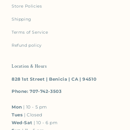
Store Policies
Shipping
Terms of Service
Refund policy
Location & Hours
828 1st Street | Benicia | CA | 94510
Phone: 707-742-3503
Mon
| 10 - 5 pm
Tues
| Closed
Wed-Sat
| 10 - 6 pm