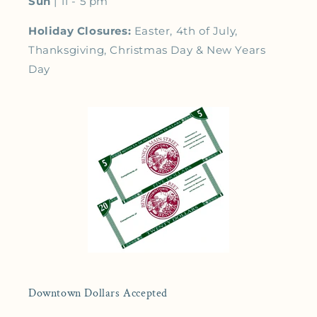
Sun
| 11 - 5 pm
Holiday Closures:
Easter, 4th of July,
Thanksgiving, Christmas Day & New Years
Day
Downtown Dollars Accepted