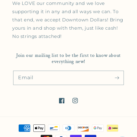
We LOVE our community and we love
supporting it in any and all ways we can. To
that end, we accept Downtown Dollars! Bring
yours in and shop with them, just like cash!
No strings attached!
Join our mailing list to be the first to know about
everything new!
Email
Facebook
Instagram
Payment methods