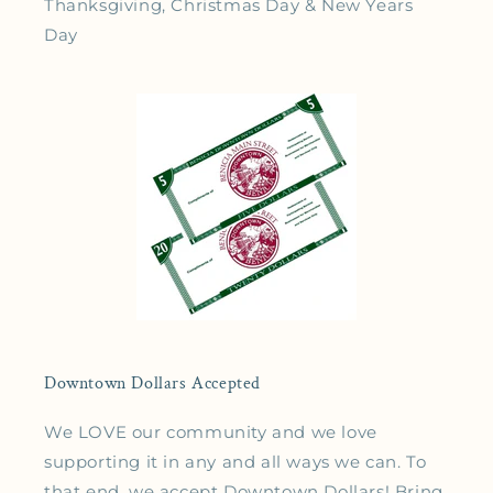
Thanksgiving, Christmas Day & New Years
Day
Downtown Dollars Accepted
We LOVE our community and we love
supporting it in any and all ways we can. To
that end, we accept Downtown Dollars! Bring