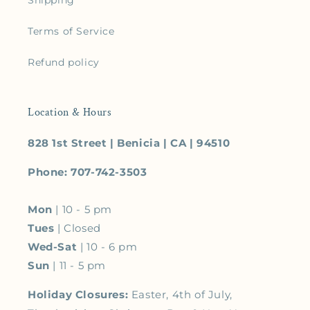
Shipping
Terms of Service
Refund policy
Location & Hours
828 1st Street | Benicia | CA | 94510
Phone: 707-742-3503
Mon
| 10 - 5 pm
Tues
| Closed
Wed-Sat
| 10 - 6 pm
Sun
| 11 - 5 pm
Holiday Closures:
Easter, 4th of July,