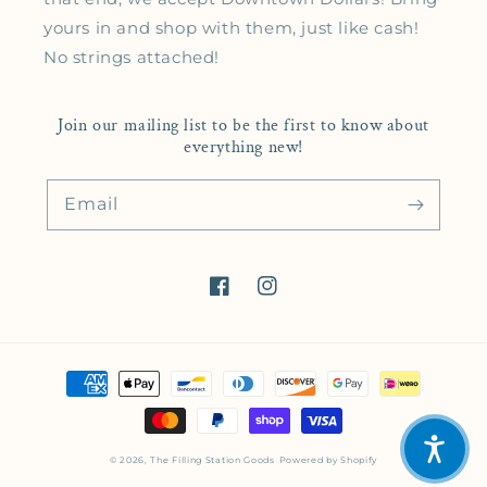
yours in and shop with them, just like cash!
No strings attached!
Join our mailing list to be the first to know about
everything new!
Email
Facebook
Instagram
Payment methods
© 2026,
The Filling Station Goods
Powered by Shopify