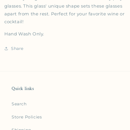
glasses. This glass' unique shape sets these glasses
apart from the rest. Perfect for your favorite wine or
cocktail!
Hand Wash Only.
Share
Quick links
Search
Store Policies