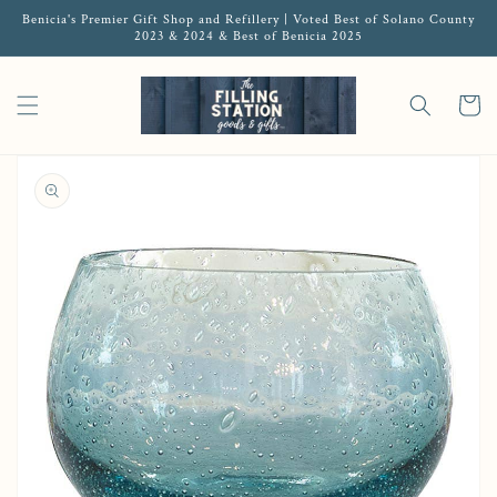
Benicia's Premier Gift Shop and Refillery | Voted Best of Solano County
2023 & 2024 & Best of Benicia 2025
Cart
Open media 1 in gallery view