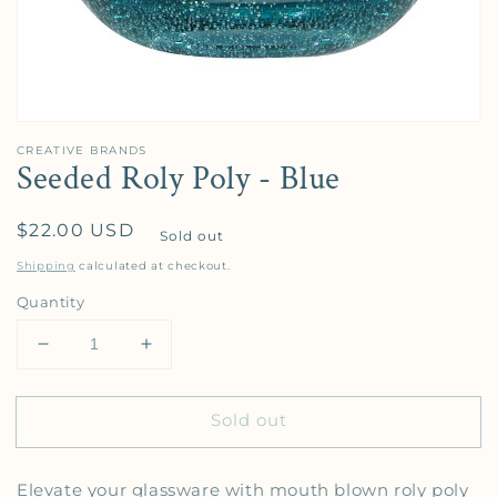
CREATIVE BRANDS
Seeded Roly Poly - Blue
Regular price
$22.00 USD
Sold out
Shipping
calculated at checkout.
Quantity
Decrease quantity for Seeded Roly Poly - Blue
Increase quantity for Seeded Roly Poly 
Sold out
Elevate your glassware with mouth blown roly poly