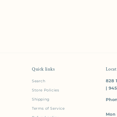
Quick links
Locat
828 1
Search
| 94
Store Policies
Shipping
Phon
Terms of Service
Mon