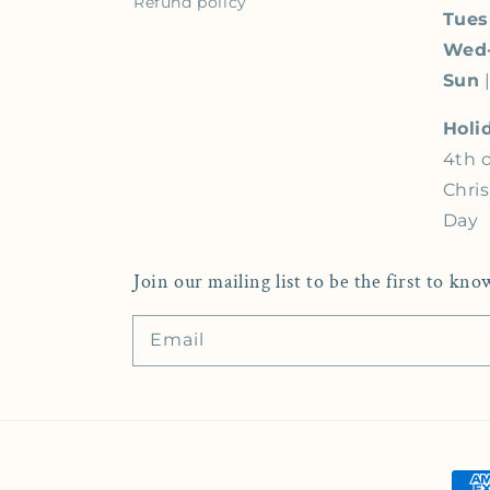
Refund policy
Tue
Wed
Sun
|
Holi
4th o
Chri
Day
Join our mailing list to be the first to k
Email
Pay