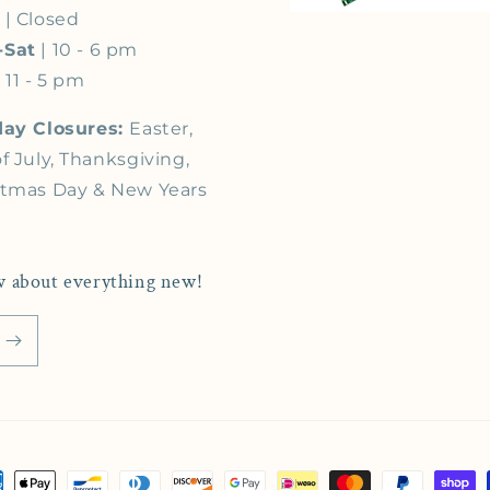
s
| Closed
-Sat
| 10 - 6 pm
 11 - 5 pm
day Closures:
Easter,
f July, Thanksgiving,
stmas Day & New Years
now about everything new!
ment methods