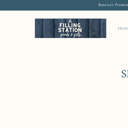
Benicia's Premie
Hom
S