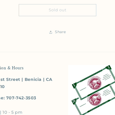
Sold out
Share
ion & Hours
st Street | Benicia | CA
510
e: 707-742-3503
| 10 - 5 pm