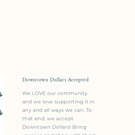
Downtown Dollars Accepted
We LOVE our community
and we love supporting it in
any and all ways we can. To
that end, we accept
Downtown Dollars! Bring