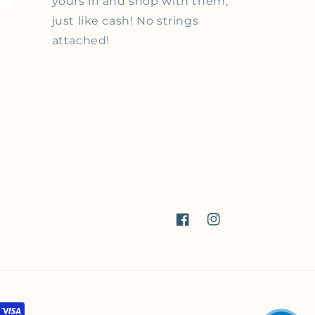
yours in and shop with them,
just like cash! No strings
attached!
Facebook
Instagram