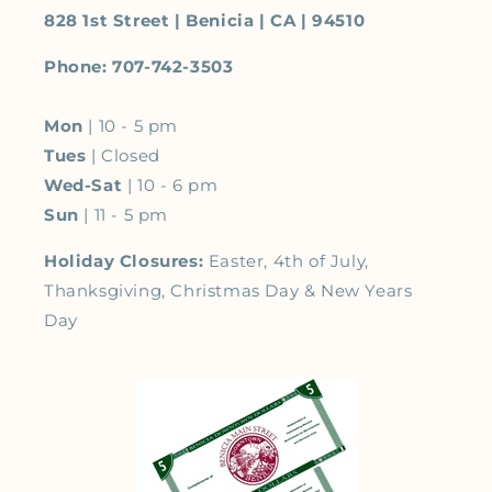
828 1st Street | Benicia | CA | 94510
Phone: 707-742-3503
Mon
| 10 - 5 pm
Tues
| Closed
Wed-Sat
| 10 - 6 pm
Sun
| 11 - 5 pm
Holiday Closures:
Easter, 4th of July,
Thanksgiving, Christmas Day & New Years
Day