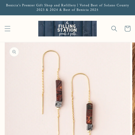
Benicia's Premier Gift Shop and Refillery | Voted Best of Solano County
2023 & 2024 & Best of Benicia 2025
Cart
Open media 1 in gallery view