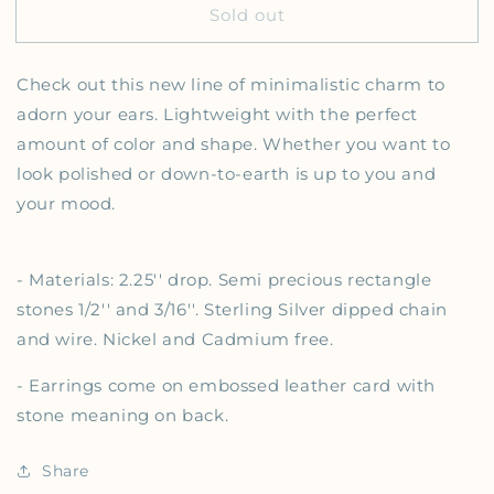
Sold out
Check out this
new line of minimalistic charm to
adorn your ears. Lightweight with the perfect
amount of color and shape. Whether you want to
look polished or down-to-earth is up to you and
your mood.
- Materials: 2.25'' drop. Semi precious rectangle
stones 1/2'' and 3/16''. Sterling Silver dipped chain
and wire. Nickel and Cadmium free.
- Earrings come on embossed leather card with
stone meaning on back.
Share