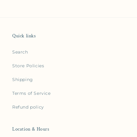
Quick links
Search
Store Policies
Shipping
Terms of Service
Refund policy
Location & Hours