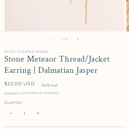
of
1
/
3
SCOUT CURATED WEARS
Stone Meteaor Thread/Jacket
Earring | Dalmatian Jasper
Regular price
$22.00 USD
Sold out
Shipping
calculated at checkout.
Quantity
Decrease quantity for Stone Meteaor Thread/Jacket
Increase quantity for Stone Meteaor Th