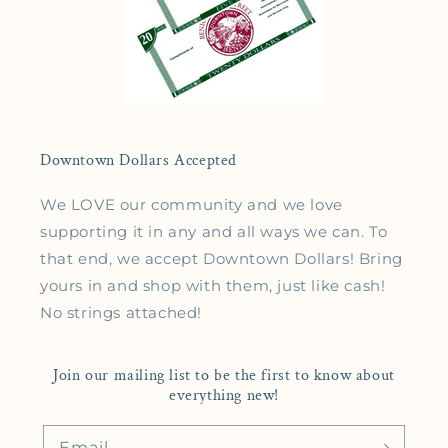
Downtown Dollars Accepted
We LOVE our community and we love
supporting it in any and all ways we can. To
that end, we accept Downtown Dollars! Bring
yours in and shop with them, just like cash!
No strings attached!
Join our mailing list to be the first to know about
everything new!
Email