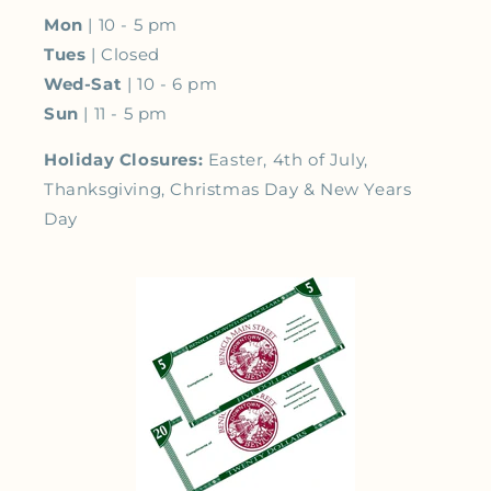
Mon
| 10 - 5 pm
Tues
| Closed
Wed-Sat
| 10 - 6 pm
Sun
| 11 - 5 pm
Holiday Closures:
Easter, 4th of July,
Thanksgiving, Christmas Day & New Years
Day