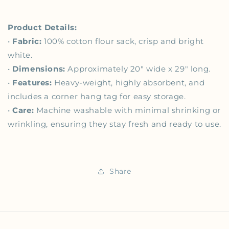
Product Details:
•
Fabric:
100% cotton flour sack, crisp and bright
white.
•
Dimensions:
Approximately 20" wide x 29" long.
•
Features:
Heavy-weight, highly absorbent, and
includes a corner hang tag for easy storage.
•
Care:
Machine washable with minimal shrinking or
wrinkling, ensuring they stay fresh and ready to use.
Share