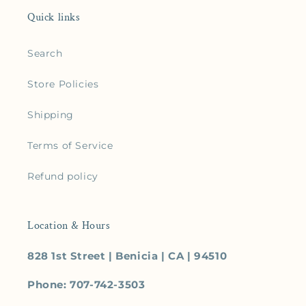
Quick links
Search
Store Policies
Shipping
Terms of Service
Refund policy
Location & Hours
828 1st Street | Benicia | CA | 94510
Phone: 707-742-3503