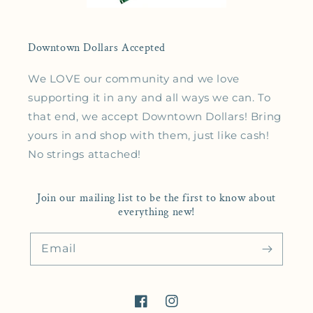
Downtown Dollars Accepted
We LOVE our community and we love
supporting it in any and all ways we can. To
that end, we accept Downtown Dollars! Bring
yours in and shop with them, just like cash!
No strings attached!
Join our mailing list to be the first to know about
everything new!
Email
Facebook
Instagram