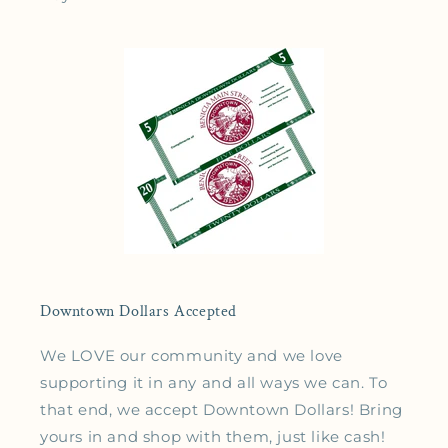
Downtown Dollars Accepted
We LOVE our community and we love
supporting it in any and all ways we can. To
that end, we accept Downtown Dollars! Bring
yours in and shop with them, just like cash!