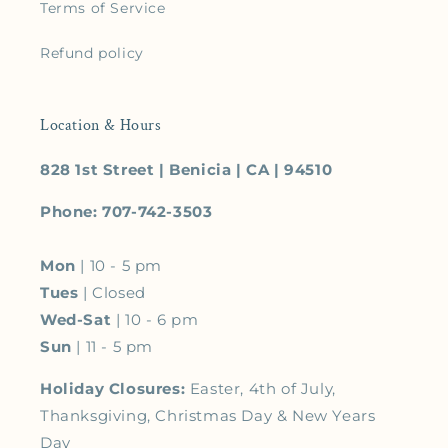
Terms of Service
Refund policy
Location & Hours
828 1st Street | Benicia | CA | 94510
Phone: 707-742-3503
Mon
| 10 - 5 pm
Tues
| Closed
Wed-Sat
| 10 - 6 pm
Sun
| 11 - 5 pm
Holiday Closures:
Easter, 4th of July,
Thanksgiving, Christmas Day & New Years
Day