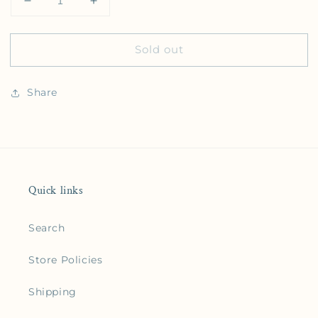
Decrease quantity for The Kingdom of Heaven
Increase quantity for The Kingdom of 
Sold out
Share
Quick links
Search
Store Policies
Shipping