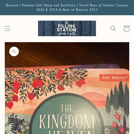
Benicia's Premier Gift Shop and Refillery | Voted Best of Solano County
2023 & 2024 & Best of Benicia 2025
Cart
Open media 1 in gallery view