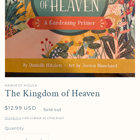
HARVEST HOUSE
The Kingdom of Heaven
Regular price
$12.99 USD
Sold out
Shipping
calculated at checkout.
Quantity