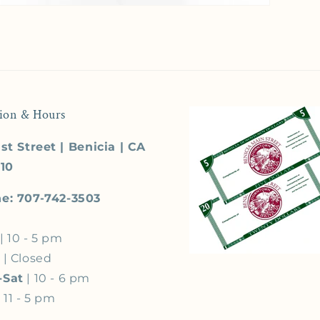
ion & Hours
st Street | Benicia | CA
510
e: 707-742-3503
| 10 - 5 pm
s
| Closed
-Sat
| 10 - 6 pm
 11 - 5 pm