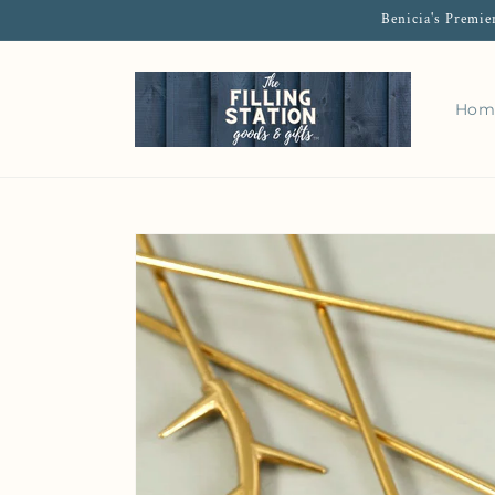
Benicia's Premie
Hom