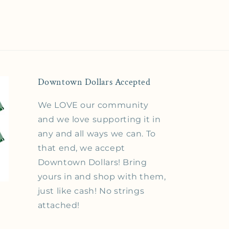
Downtown Dollars Accepted
We LOVE our community
and we love supporting it in
any and all ways we can. To
that end, we accept
Downtown Dollars! Bring
yours in and shop with them,
just like cash! No strings
attached!