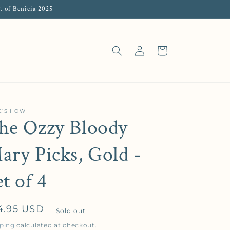
t of Benicia 2025
Log in
Cart
E’S HOW
he Ozzy Bloody
ary Picks, Gold -
et of 4
gular price
4.95 USD
Sold out
ping
calculated at checkout.