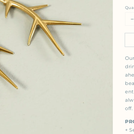
Qua
Open media 1 in gallery view
Our
dri
ahe
bea
ent
alw
off
PR
+ S