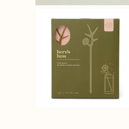
Open media 2 in gallery v