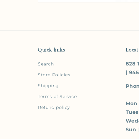
Quick links
Locat
828 1
Search
| 94
Store Policies
Shipping
Phon
Terms of Service
Mon
Refund policy
Tue
Wed
Sun
|