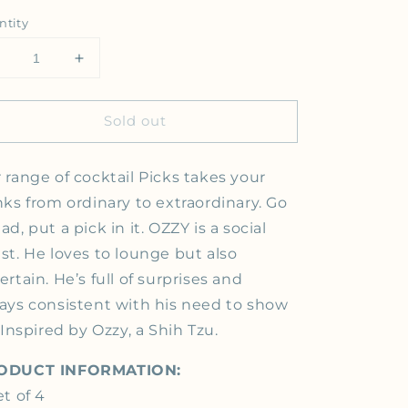
ntity
Decrease quantity for The Ozzy Bloody Mary Picks, Gold 
Increase quantity for The Ozzy Bloody Mary Pi
Sold out
 range of cocktail Picks takes your
nks from ordinary
to extraordinary. Go
ad, put a pick in it. OZZY is a social
st. He loves to lounge but also
ertain. He’s full of surprises and
ays consistent with his need to show
. Inspired by Ozzy, a Shih Tzu.
ODUCT INFORMATION:
et of 4