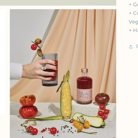
+ G
+ C
Veg
+ H
iew
Open media 3 in gallery view