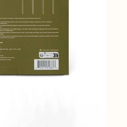
Open media 4 in gallery view