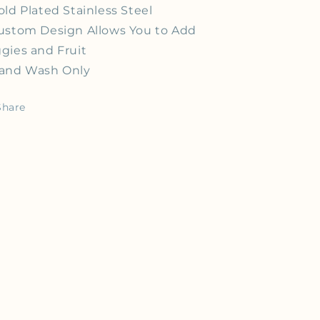
old Plated Stainless Steel
ustom Design Allows You to Add
gies and Fruit
and Wash Only
Share