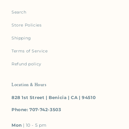
Search
Store Policies
Shipping
Terms of Service
Refund policy
Location & Hours
828 1st Street | Benicia | CA | 94510
Phone: 707-742-3503
Mon
| 10 - 5 pm