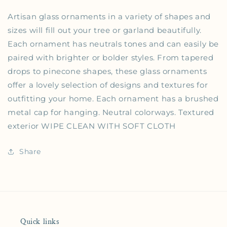
Artisan glass ornaments in a variety of shapes and
sizes will fill out your tree or garland beautifully.
Each ornament has neutrals tones and can easily be
paired with brighter or bolder styles. From tapered
drops to pinecone shapes, these glass ornaments
offer a lovely selection of designs and textures for
outfitting your home. Each ornament has a brushed
metal cap for hanging. Neutral colorways. Textured
exterior WIPE CLEAN WITH SOFT CLOTH
Share
Quick links