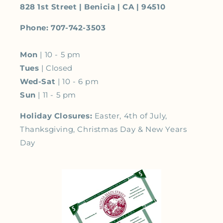
828 1st Street | Benicia | CA | 94510
Phone: 707-742-3503
Mon
| 10 - 5 pm
Tues
| Closed
Wed-Sat
| 10 - 6 pm
Sun
| 11 - 5 pm
Holiday Closures:
Easter, 4th of July,
Thanksgiving, Christmas Day & New Years
Day