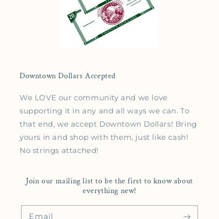
Downtown Dollars Accepted
We LOVE our community and we love
supporting it in any and all ways we can. To
that end, we accept Downtown Dollars! Bring
yours in and shop with them, just like cash!
No strings attached!
Join our mailing list to be the first to know about
everything new!
Email