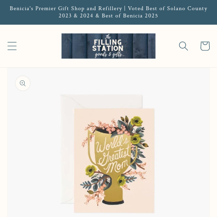
Benicia's Premier Gift Shop and Refillery | Voted Best of Solano County
2023 & 2024 & Best of Benicia 2025
Cart
Open media 1 in gallery view