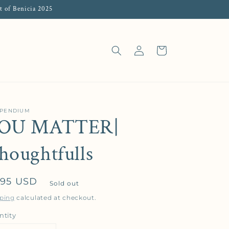
t of Benicia 2025
Log in
Cart
PENDIUM
OU MATTER|
houghtfulls
gular price
.95 USD
Sold out
ping
calculated at checkout.
ntity