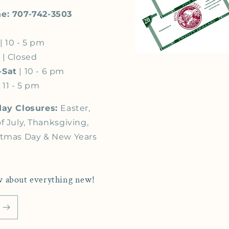
e: 707-742-3503
| 10 - 5 pm
s
| Closed
-Sat
| 10 - 6 pm
 11 - 5 pm
day Closures:
Easter,
f July, Thanksgiving,
stmas Day & New Years
now about everything new!