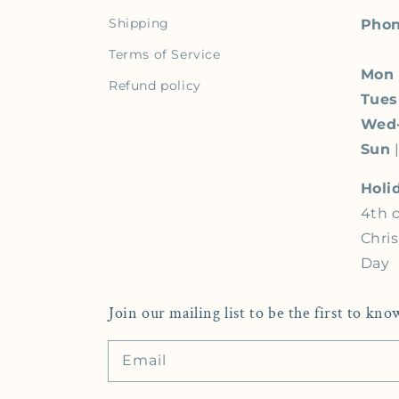
Shipping
Phon
Terms of Service
Mon
Refund policy
Tue
Wed
Sun
|
Holi
4th o
Chri
Day
Join our mailing list to be the first to k
Email