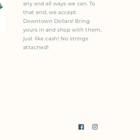
any and all ways we can. To
that end, we accept
Downtown Dollars! Bring
yours in and shop with them,
just like cash! No strings
attached!
Facebook
Instagram