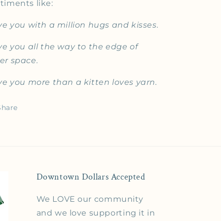
timents like:
ove you with a million hugs and kisses.
ove you all the way to the edge of
er space.
ove you more than a kitten loves yarn.
Share
Downtown Dollars Accepted
We LOVE our community
and we love supporting it in