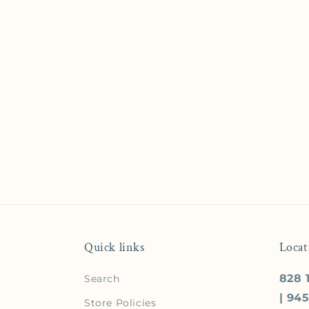
Quick links
Locat
828 1
Search
| 94
Store Policies