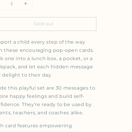
Decrease quantity for YOU MATTER| Thoughtfulls
Increase quantity for YOU MATTER| Thoughtf
Sold out
port a child every step of the way
h these encouraging pop-open cards.
k one into a lunch box, a pocket, or a
kpack, and let each hidden message
 delight to their day.
ide this playful set are 30 messages to
pire happy feelings and build self-
fidence. They’re ready to be used by
ents, teachers, and coaches alike.
h card features empowering