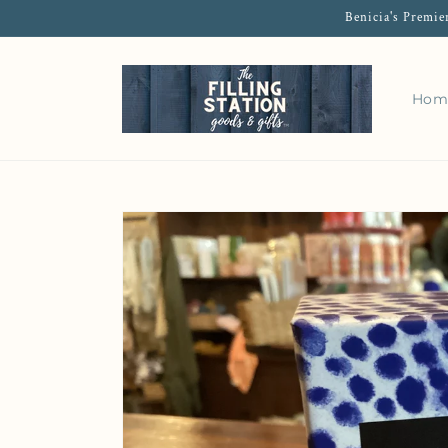
Benicia's Premie
Hom