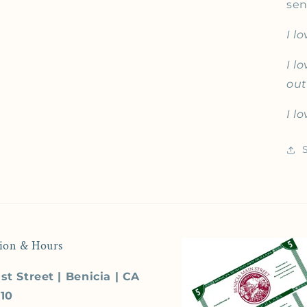
sen
I l
I l
out
I l
ion & Hours
st Street | Benicia | CA
510