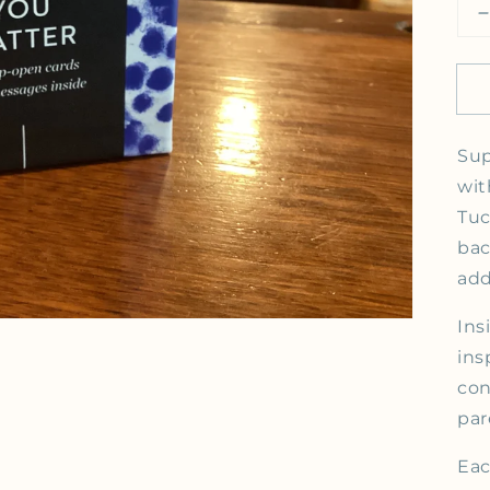
Open media 1 in gallery view
Sup
wit
Tuc
bac
add
Ins
ins
con
par
Eac