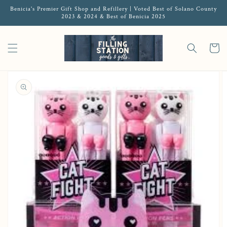
Benicia's Premier Gift Shop and Refillery | Voted Best of Solano County
2023 & 2024 & Best of Benicia 2025
Cart
Open media 1 in gallery view