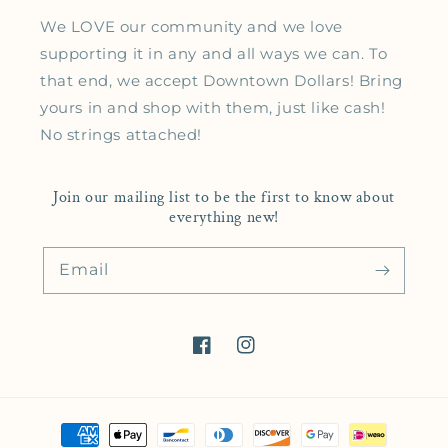
We LOVE our community and we love
supporting it in any and all ways we can. To
that end, we accept Downtown Dollars! Bring
yours in and shop with them, just like cash!
No strings attached!
Join our mailing list to be the first to know about
everything new!
Email
Facebook
Instagram
Payment methods