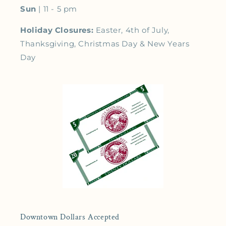
Sun
| 11 - 5 pm
Holiday Closures:
Easter, 4th of July,
Thanksgiving, Christmas Day & New Years
Day
Downtown Dollars Accepted