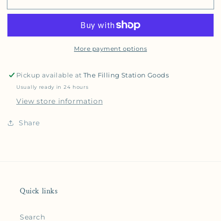
More payment options
Pickup available at
The Filling Station Goods
Usually ready in 24 hours
View store information
Share
Quick links
Search