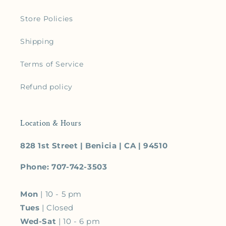
Store Policies
Shipping
Terms of Service
Refund policy
Location & Hours
828 1st Street | Benicia | CA | 94510
Phone: 707-742-3503
Mon
| 10 - 5 pm
Tues
| Closed
Wed-Sat
| 10 - 6 pm