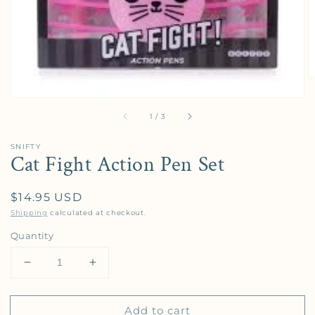
of
1
/
3
SNIFTY
Cat Fight Action Pen Set
Regular price
$14.95 USD
Shipping
calculated at checkout.
Quantity
Decrease quantity for Cat Fight Action Pen Set
Increase quantity for Cat Fight Action P
Add to cart