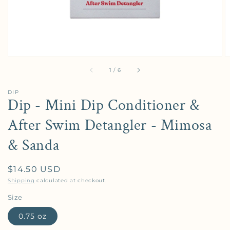
of
1
/
6
DIP
Dip - Mini Dip Conditioner &
After Swim Detangler - Mimosa
& Sanda
Regular price
$14.50 USD
Shipping
calculated at checkout.
Size
0.75 oz