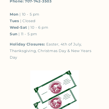
Phone: 707-742-3503
Mon
| 10 - 5 pm
Tues
| Closed
Wed-Sat
| 10 - 6 pm
Sun
| 11 - 5 pm
Holiday Closures:
Easter, 4th of July,
Thanksgiving, Christmas Day & New Years
Day