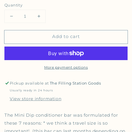
Quantity
Decrease quantity for Dip - Mini Dip Conditioner
Increase quantity for Dip - Mini Dip C
Add to cart
More payment options
Pickup available at
The Filling Station Goods
Usually ready in 24 hours
View store information
The Mini Dip conditioner bar was formulated for
these 7 reasons: * we think a travel size is so
important! (this bar can last months depending on