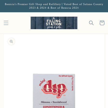
Benicia's Premier Gift Shop and Refillery | Voted Best of Solano County
2023 & 2024 & Best of Benicia 2025
Cart
Open featured media in gallery view