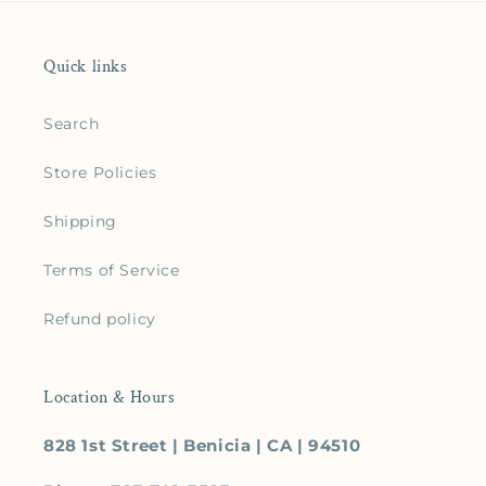
Quick links
Search
Store Policies
Shipping
Terms of Service
Refund policy
Location & Hours
828 1st Street | Benicia | CA | 94510