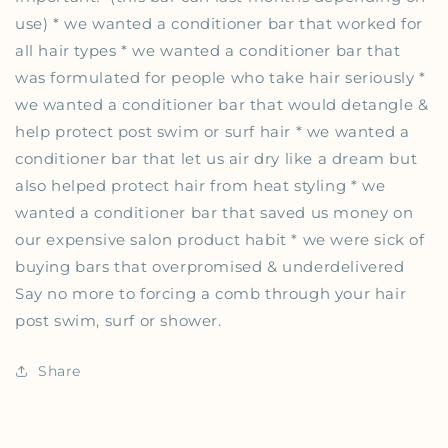
use) * we wanted a conditioner bar that worked for
all hair types * we wanted a conditioner bar that
was formulated for people who take hair seriously *
we wanted a conditioner bar that would detangle &
help protect post swim or surf hair * we wanted a
conditioner bar that let us air dry like a dream but
also helped protect hair from heat styling * we
wanted a conditioner bar that saved us money on
our expensive salon product habit * we were sick of
buying bars that overpromised & underdelivered
Say no more to forcing a comb through your hair
post swim, surf or shower.
Share