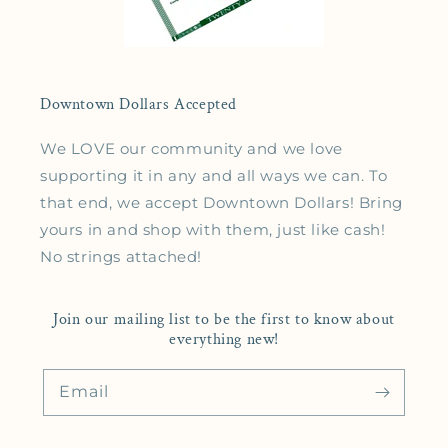
Downtown Dollars Accepted
We LOVE our community and we love
supporting it in any and all ways we can. To
that end, we accept Downtown Dollars! Bring
yours in and shop with them, just like cash!
No strings attached!
Join our mailing list to be the first to know about
everything new!
Email