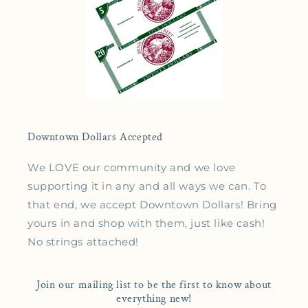
Downtown Dollars Accepted
We LOVE our community and we love
supporting it in any and all ways we can. To
that end, we accept Downtown Dollars! Bring
yours in and shop with them, just like cash!
No strings attached!
Join our mailing list to be the first to know about
everything new!