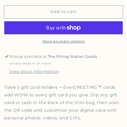
Add to cart
More payment options
Pickup available at
The Filling Station Goods
Usually ready in 24 hours
View store information
Tokki's gift card holders + EverGREETING™️ cards
add WOW to every gift card you give.
Slip any gift
card or cash in the back of the mini bag, then scan
the QR code and customize your digital card with
personal photos, videos, and GIFs.