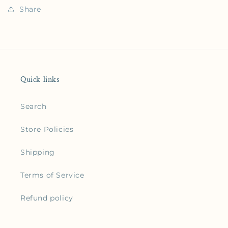
Share
Quick links
Search
Store Policies
Shipping
Terms of Service
Refund policy