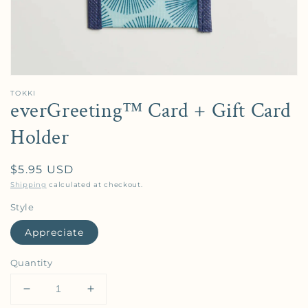
TOKKI
everGreeting™️ Card + Gift Card
Holder
Regular price
$5.95 USD
Shipping
calculated at checkout.
Style
Appreciate
Quantity
Decrease quantity for everGreeting™️ Card + Gift C
Increase quantity for everGreeting™️ Ca