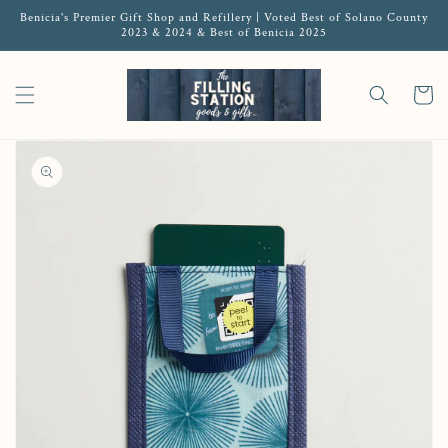
Benicia's Premier Gift Shop and Refillery | Voted Best of Solano County
2023 & 2024 & Best of Benicia 2025
Cart
Open featured media in gallery view