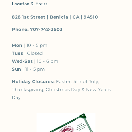
Location & Hours
828 1st Street | Benicia | CA | 94510
Phone: 707-742-3503
Mon
| 10 - 5 pm
Tues
| Closed
Wed-Sat
| 10 - 6 pm
Sun
| 11 - 5 pm
Holiday Closures:
Easter, 4th of July,
Thanksgiving, Christmas Day & New Years
Day