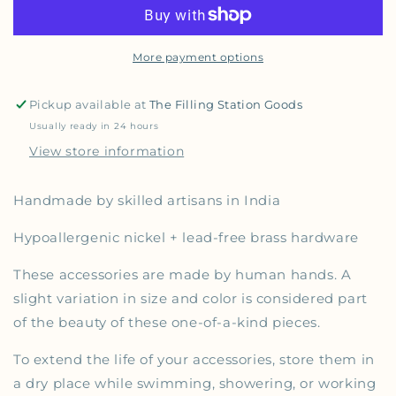
More payment options
Pickup available at
The Filling Station Goods
Usually ready in 24 hours
View store information
Handmade by skilled artisans
in India
Hypoallergenic nickel + lead-free brass hardware
These accessories are made by human hands. A
slight variation
in size and color
is considered part
of the beauty of these one-of-a-kind
pieces
.
To extend the life of your accessories, store them in
a dry place while swimming, showering, or working