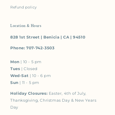
Refund policy
Location & Hours
828 1st Street | Benicia | CA | 94510
Phone: 707-742-3503
Mon
| 10 - 5 pm
Tues
| Closed
Wed-Sat
| 10 - 6 pm
Sun
| 11 - 5 pm
Holiday Closures:
Easter, 4th of July,
Thanksgiving, Christmas Day & New Years
Day