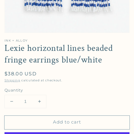
INK + ALLOY
Lexie horizontal lines beaded
fringe earrings blue/white
Regular price
$38.00 USD
Shipping
calculated at checkout.
Quantity
Decrease quantity for Lexie horizontal lines beaded 
Increase quantity for Lexie horizontal l
Add to cart