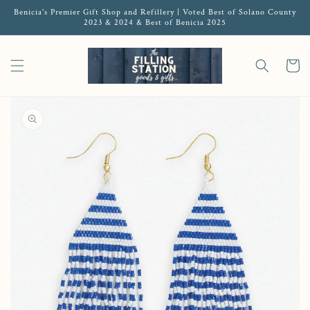
Benicia's Premier Gift Shop and Refillery | Voted Best of Solano County
2023 & 2024 & Best of Benicia 2025
Cart
Open media 1 in gallery view