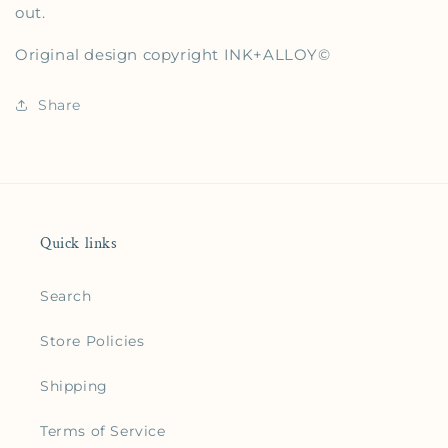
out.
Original design copyright
INK+ALLOY
©
Share
Quick links
Search
Store Policies
Shipping
Terms of Service