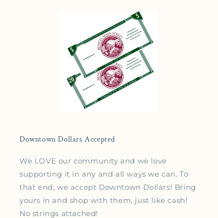
Downtown Dollars Accepted
We LOVE our community and we love
supporting it in any and all ways we can. To
that end, we accept Downtown Dollars! Bring
yours in and shop with them, just like cash!
No strings attached!