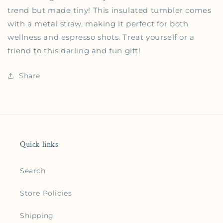
trend but made tiny! This insulated tumbler comes
with a metal straw, making it perfect for both
wellness and espresso shots. Treat yourself or a
friend to this darling and fun gift!
Share
Quick links
Search
Store Policies
Shipping