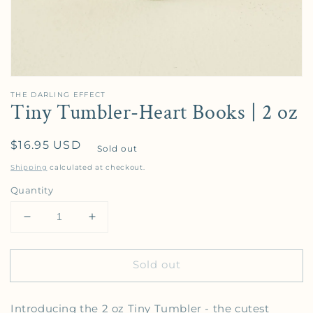
THE DARLING EFFECT
Tiny Tumbler-Heart Books | 2 oz
Regular price
$16.95 USD
Sold out
Shipping
calculated at checkout.
Quantity
Decrease quantity for Tiny Tumbler-Heart Books | 2
Increase quantity for Tiny Tumbler-Hear
Sold out
Introducing the 2 oz Tiny Tumbler - the cutest