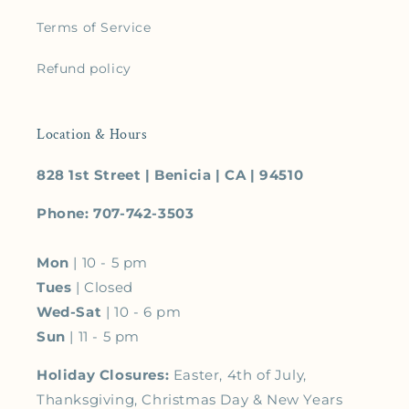
Terms of Service
Refund policy
Location & Hours
828 1st Street | Benicia | CA | 94510
Phone: 707-742-3503
Mon
| 10 - 5 pm
Tues
| Closed
Wed-Sat
| 10 - 6 pm
Sun
| 11 - 5 pm
Holiday Closures:
Easter, 4th of July,
Thanksgiving, Christmas Day & New Years