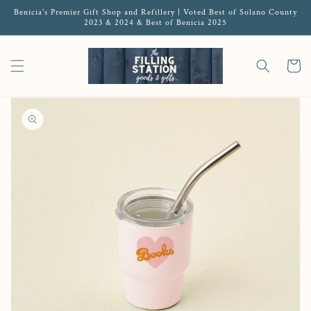
Benicia's Premier Gift Shop and Refillery | Voted Best of Solano County
2023 & 2024 & Best of Benicia 2025
Cart
Open media 1 in gallery view