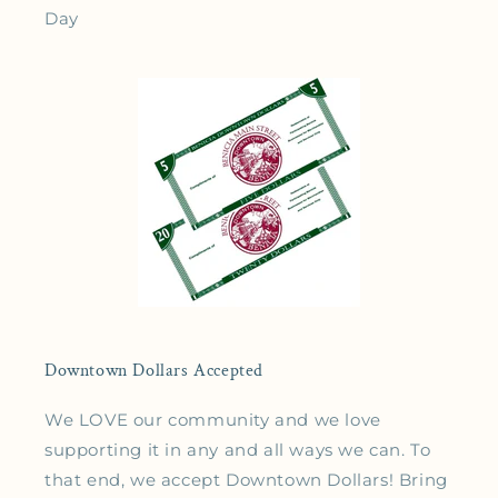
Day
Downtown Dollars Accepted
We LOVE our community and we love
supporting it in any and all ways we can. To
that end, we accept Downtown Dollars! Bring